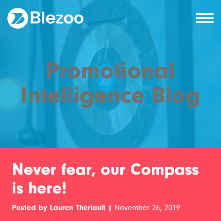
Promotional
Intelligence Blog
Never fear, our Compass
is here!
Posted by Lauren Theriault |
November 26, 2019