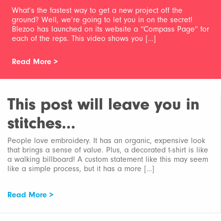
What’s the fastest way to get a new project off the
ground? Well, we’re going to let you in on the secret!
Blezoo has launched on its website a “Compass Page” for
each of the reps. This video shows you […]
Read More >
This post will leave you in
stitches…
People love embroidery. It has an organic, expensive look
that brings a sense of value. Plus, a decorated t-shirt is like
a walking billboard! A custom statement like this may seem
like a simple process, but it has a more […]
Read More >