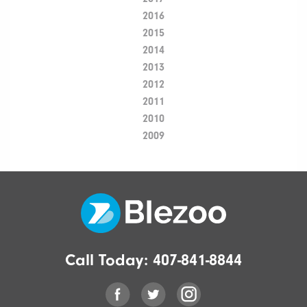
2016
2015
2014
2013
2012
2011
2010
2009
Call Today:
407-841-8844