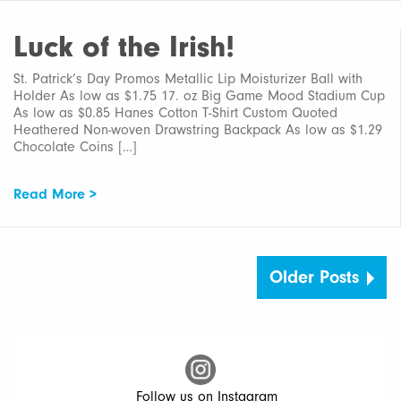
Luck of the Irish!
St. Patrick’s Day Promos Metallic Lip Moisturizer Ball with
Holder As low as $1.75 17. oz Big Game Mood Stadium Cup
As low as $0.85 Hanes Cotton T-Shirt Custom Quoted
Heathered Non-woven Drawstring Backpack As low as $1.29
Chocolate Coins […]
Read More >
Older Posts
Follow us on Instagram