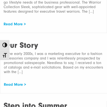
go lifestyle needs of the business professional. The Warrior
Collection Sleek, sophisticated gear with well-appointed
features designed for executive travel warriors. The […]
Read More >
Our Story
Toggle High Contrast
In the early 2000s, I was a marketing executive for a fashion
Toggle Font size
accessories company and I was relentlessly prospected by
promotional salespeople. Needless to say, I received a ton
of catalogs and e-mail solicitations. Based on my encounters
with the […]
Read More >
Step into Summer