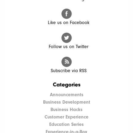
Like us on Facebook
Follow us on Twitter
Subscribe via RSS
Categories
Announcements
Business Development
Business Hacks
Customer Experience
Education Series
Experience-in-a-Box