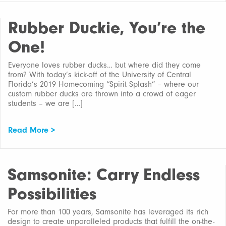
Rubber Duckie, You’re the
One!
Everyone loves rubber ducks… but where did they come
from? With today’s kick-off of the University of Central
Florida’s 2019 Homecoming “Spirit Splash” – where our
custom rubber ducks are thrown into a crowd of eager
students – we are […]
Read More >
Samsonite: Carry Endless
Possibilities
For more than 100 years, Samsonite has leveraged its rich
design to create unparalleled products that fulfill the on-the-