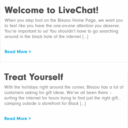
Welcome to LiveChat!
When you step foot on the Blezoo Home Page, we want you
to feel like you have the one-on-one attention you deserve.
You’re important to us! You shouldn’t have to go searching
around in the black hole of the internet […]
Read More >
Treat Yourself
With the holidays right around the corner, Blezoo has a lot of
customers asking for gift ideas. We’ve all been there –
surfing the internet for hours trying to find just the right gift…
camping outside a storefront for Black […]
Read More >