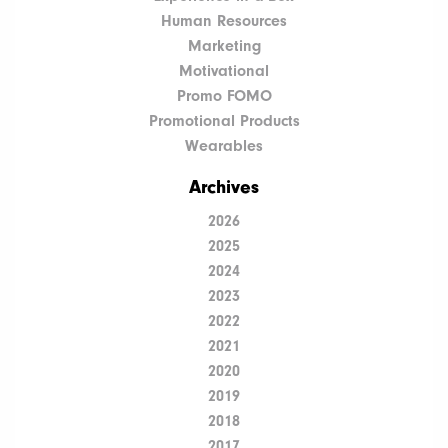
Human Resources
Marketing
Motivational
Promo FOMO
Promotional Products
Wearables
Archives
2026
2025
2024
2023
2022
2021
2020
2019
2018
2017