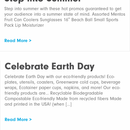
Step into summer with these hot promos guaranteed to get
your audience into a summer state of mind. Assorted Mentos
Fruit Can Coolers Sunglasses 16″ Beach Ball Small Sports
Pack Lip Moisturizer
Read More >
Celebrate Earth Day
Celebrate Earth Day with our eco-friendly products! Eco-
plates, utensils, coasters, Greenware cold cups, beverage
wraps, Ecotainer paper cups, napkins, and more! Our eco-
friendly products are… Recyclable Biodegradable
Compostable Eco-friendly Made from recycled fibers Made
and printed in the USA! (when […]
Read More >