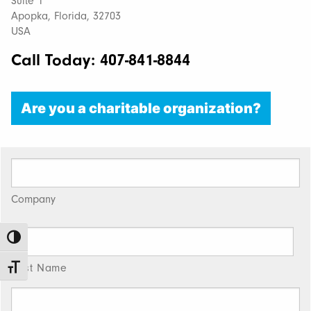
Suite 1
Apopka, Florida, 32703
USA
Call Today: 407-841-8844
Are you a charitable organization?
Company
Toggle High Contrast
First Name
Toggle Font size