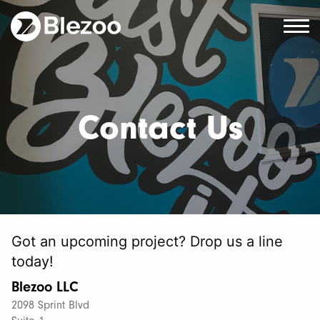
Contact Us
Got an upcoming project? Drop us a line
today!
Blezoo LLC
2098 Sprint Blvd