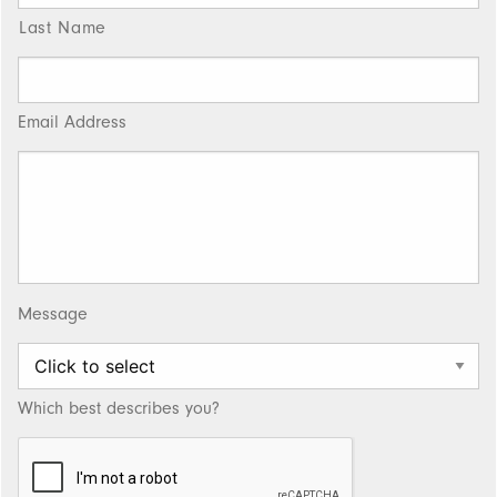
Last Name
Email Address
Message
Which best describes you?