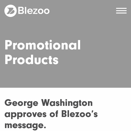
Promotional
Products
George Washington
approves of Blezoo’s
message.