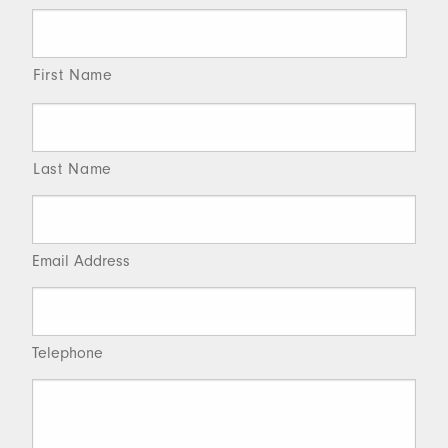
First Name
Last Name
Email Address
Telephone