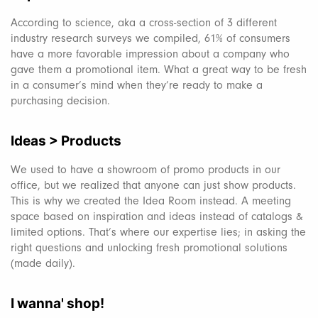
According to science, aka a cross-section of 3 different
industry research surveys we compiled, 61% of consumers
have a more favorable impression about a company who
gave them a promotional item. What a great way to be fresh
in a consumer’s mind when they’re ready to make a
purchasing decision.
Ideas > Products
We used to have a showroom of promo products in our
office, but we realized that anyone can just show products.
This is why we created the Idea Room instead. A meeting
space based on inspiration and ideas instead of catalogs &
limited options. That’s where our expertise lies; in asking the
right questions and unlocking fresh promotional solutions
(made daily).
I wanna' shop!