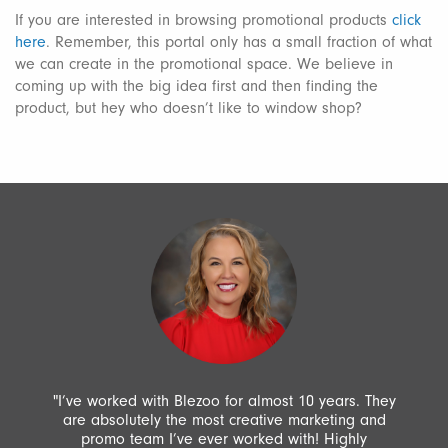
If you are interested in browsing promotional products
click
here
. Remember, this portal only has a small fraction of what
we can create in the promotional space. We believe in
coming up with the big idea first and then finding the
product, but hey who doesn’t like to window shop?
"I’ve worked with Blezoo for almost 10 years. They
are absolutely the most creative marketing and
promo team I’ve ever worked with! Highly