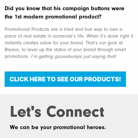
Did you know that his campaign buttons were
the 1st modern promotional product?
Promotional Products are a tried and true way to own a
piece of real estate in someone’s life. When it’s done right it
instantly creates value for your brand. That’s our goal at
Blezoo; to level up the status of your brand through smart
promotions.
I’m getting goosebumps just saying that!
CLICK HERE TO SEE OUR PRODUCTS!
Let's Connect
We can be your promotional heroes.