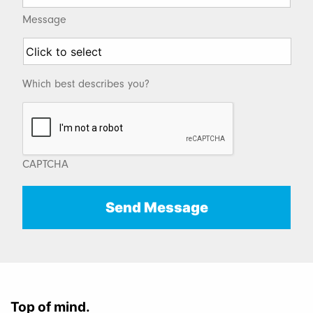
Message
Which best describes you?
CAPTCHA
Top of mind.