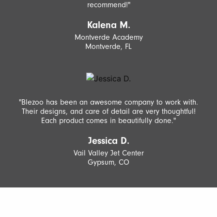
recommend!"
Kalena M.
Montverde Academy
Montverde, FL
"Blezoo has been an awesome company to work with.
Their designs, and care of detail are very thoughtful!
Each product comes in beautifully done."
Jessica D.
Vail Valley Jet Center
Gypsum, CO