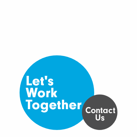
Let's
Work
Together
Contact
Us