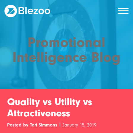
Promotional
Intelligence Blog
Quality vs Utility vs
Attractiveness
Posted by Tori Simmons |
January 15, 2019