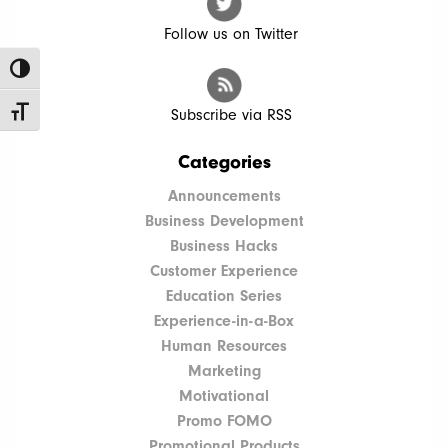
Follow us on Twitter
Toggle High Contrast
Toggle Font size
Subscribe via RSS
Categories
Announcements
Business Development
Business Hacks
Customer Experience
Education Series
Experience-in-a-Box
Human Resources
Marketing
Motivational
Promo FOMO
Promotional Products