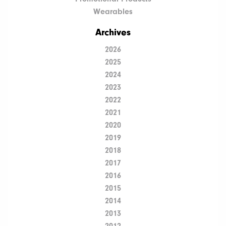
Wearables
Archives
2026
2025
2024
2023
2022
2021
2020
2019
2018
2017
2016
2015
2014
2013