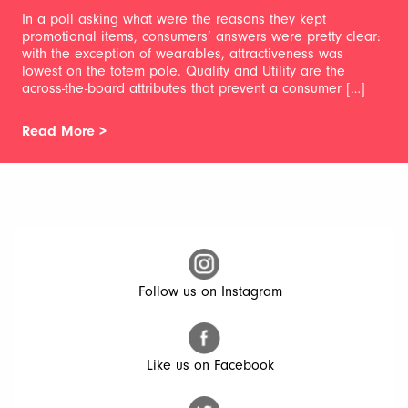
In a poll asking what were the reasons they kept
promotional items, consumers’ answers were pretty clear:
with the exception of wearables, attractiveness was
lowest on the totem pole. Quality and Utility are the
across-the-board attributes that prevent a consumer […]
Read More >
Follow us on Instagram
Like us on Facebook