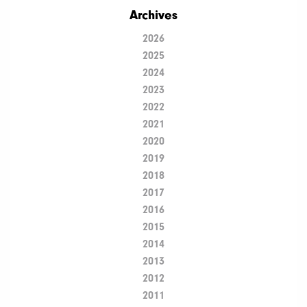
Archives
2026
2025
2024
2023
2022
2021
2020
2019
2018
2017
2016
2015
2014
2013
2012
2011