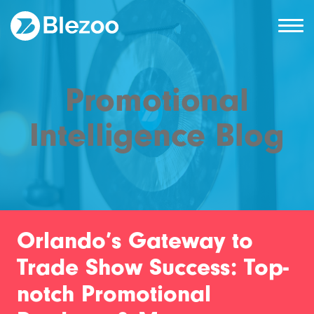
Promotional
Intelligence Blog
Orlando’s Gateway to
Trade Show Success: Top-
notch Promotional