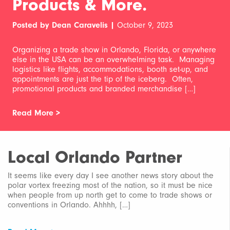
Products & More.
Posted by Dean Caravelis |
October 9, 2023
Organizing a trade show in Orlando, Florida, or anywhere
else in the USA can be an overwhelming task. Managing
logistics like flights, accommodations, booth set-up, and
appointments are just the tip of the iceberg. Often,
promotional products and branded merchandise […]
Read More >
Local Orlando Partner
It seems like every day I see another news story about the
polar vortex freezing most of the nation, so it must be nice
when people from up north get to come to trade shows or
conventions in Orlando. Ahhhh, […]