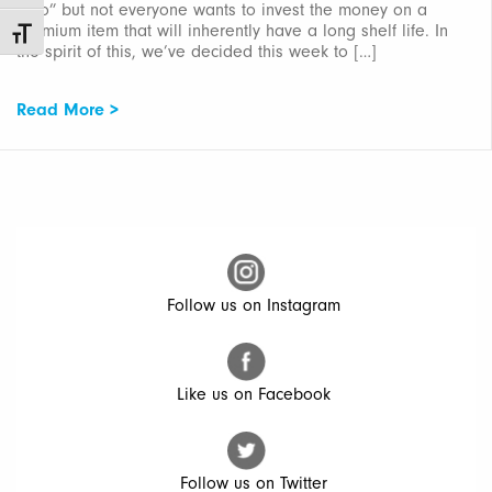
onto” but not everyone wants to invest the money on a
premium item that will inherently have a long shelf life. In
Toggle Font size
the spirit of this, we’ve decided this week to […]
Read More >
Follow us on Instagram
Like us on Facebook
Follow us on Twitter