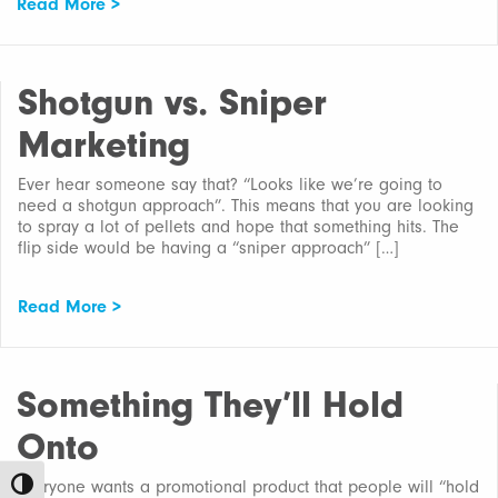
Read More >
Shotgun vs. Sniper
Marketing
Ever hear someone say that? “Looks like we’re going to
need a shotgun approach”. This means that you are looking
to spray a lot of pellets and hope that something hits. The
flip side would be having a “sniper approach” […]
Read More >
Something They’ll Hold
Onto
Everyone wants a promotional product that people will “hold
Toggle High Contrast