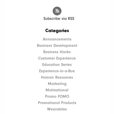
Subscribe via RSS
Categories
Announcements
Business Development
Business Hacks
Customer Experience
Education Series
Experience-in-a-Box
Human Resources
Marketing
Motivational
Promo FOMO
Promotional Products
Wearables