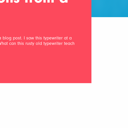
a blog post. I saw this typewriter at a
 What can this rusty old typewriter teach