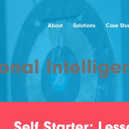
About
Solutions
Case Stu
onal Intellige
Self Starter: Les