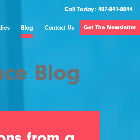
Call Today:
407-841-8844
Get The Newsletter
dies
Blog
Contact Us
nce Blog
sons from a