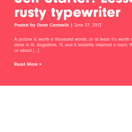
rusty typewriter
Posted by Dean Caravelis |
June 27, 2012
A picture is worth a thousand words..or at least it’s worth 
store in St. Augustine, FL and it instantly inspired a topic:
us about […]
Read More >