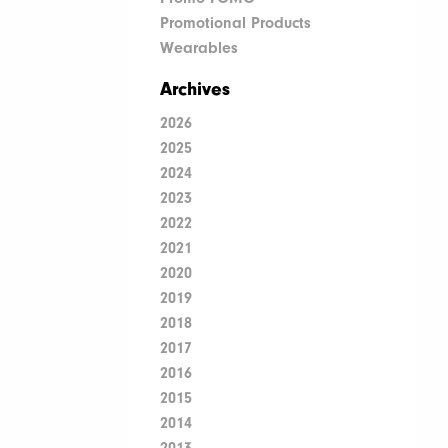
Promotional Products
Wearables
Archives
2026
2025
2024
2023
2022
2021
2020
2019
2018
2017
2016
2015
2014