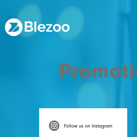
Promoti
Follow us on Instagram