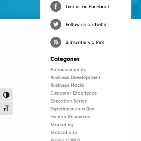
Like us on Facebook
Follow us on Twitter
Subscribe via RSS
Categories
Announcements
Business Development
Business Hacks
Customer Experience
Toggle High Contrast
Education Series
Experience-in-a-Box
Toggle Font size
Human Resources
Marketing
Motivational
Promo FOMO