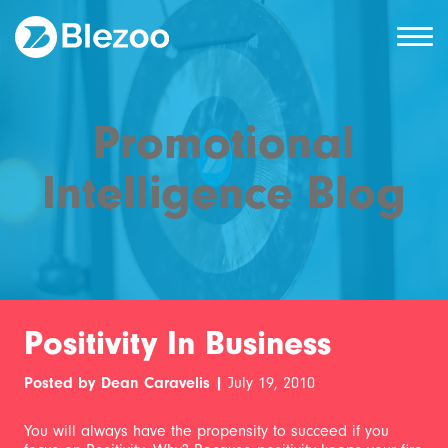
Promotional
Intelligence Blog
Positivity In Business
Posted by Dean Caravelis |
July 19, 2010
You will always have the propensity to succeed if you