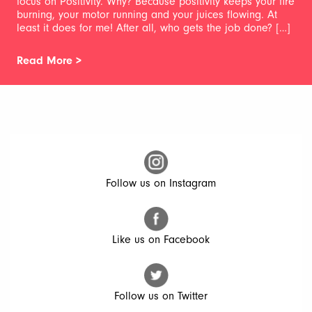
focus on Positivity. Why? Because positivity keeps your fire
burning, your motor running and your juices flowing. At
least it does for me! After all, who gets the job done? […]
Read More >
Follow us on Instagram
Like us on Facebook
Follow us on Twitter