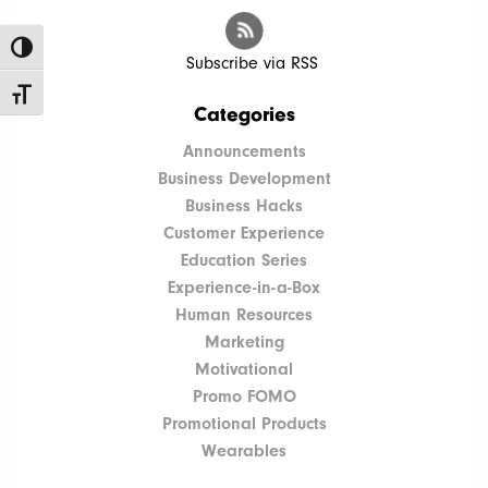
Toggle High Contrast
Subscribe via RSS
Toggle Font size
Categories
Announcements
Business Development
Business Hacks
Customer Experience
Education Series
Experience-in-a-Box
Human Resources
Marketing
Motivational
Promo FOMO
Promotional Products
Wearables