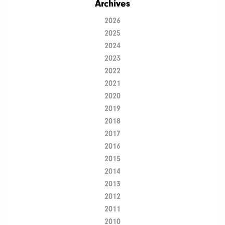
Archives
2026
2025
2024
2023
2022
2021
2020
2019
2018
2017
2016
2015
2014
2013
2012
2011
2010