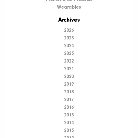
Wearables
Archives
2026
2025
2024
2023
2022
2021
2020
2019
2018
2017
2016
2015
2014
2013