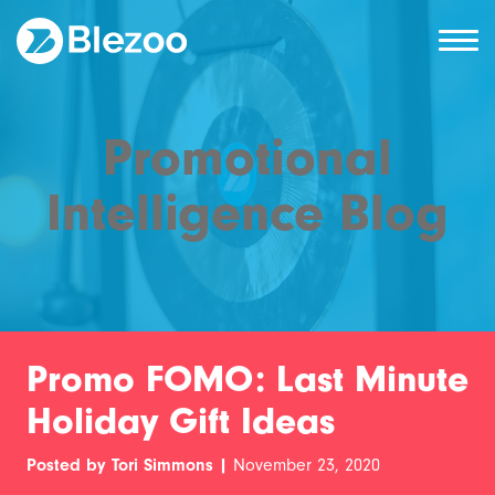
Promotional
Intelligence Blog
Promo FOMO: Last Minute
Holiday Gift Ideas
Posted by Tori Simmons |
November 23, 2020