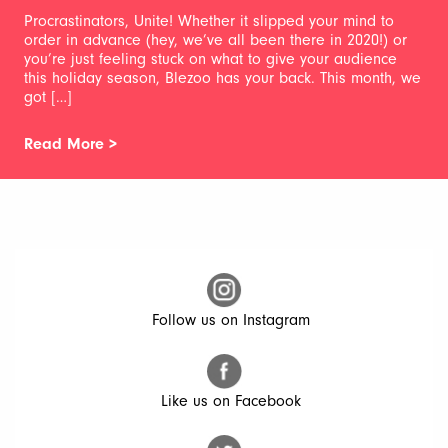
Procrastinators, Unite! Whether it slipped your mind to
order in advance (hey, we’ve all been there in 2020!) or
you’re just feeling stuck on what to give your audience
this holiday season, Blezoo has your back. This month, we
got […]
Read More >
Follow us on Instagram
Like us on Facebook