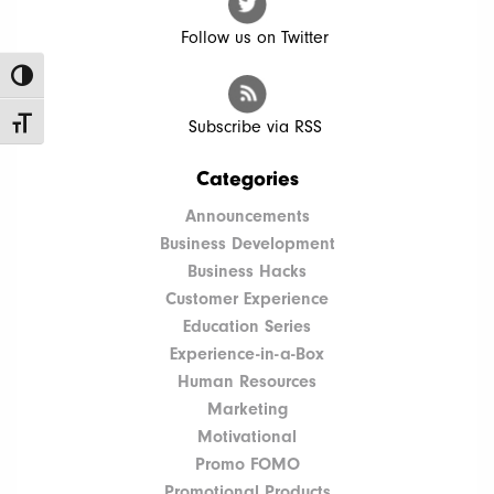
Follow us on Twitter
Toggle High Contrast
Toggle Font size
Subscribe via RSS
Categories
Announcements
Business Development
Business Hacks
Customer Experience
Education Series
Experience-in-a-Box
Human Resources
Marketing
Motivational
Promo FOMO
Promotional Products