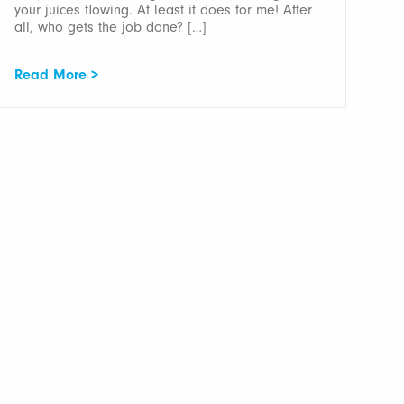
your juices flowing. At least it does for me! After
all, who gets the job done? […]
Read More >