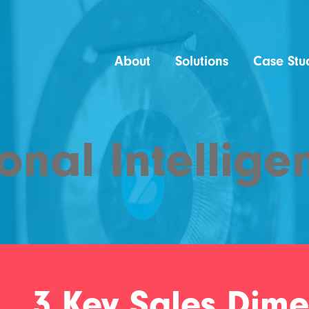
About
Solutions
Case Stu
onal Intellige
3 Key Sales Dime