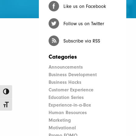
Like us on Facebook
Follow us on Twitter
Subscribe via RSS
Categories
Announcements
Business Development
Business Hacks
Customer Experience
Toggle High Contrast
Education Series
Experience-in-a-Box
Toggle Font size
Human Resources
Marketing
Motivational
Promo FOMO