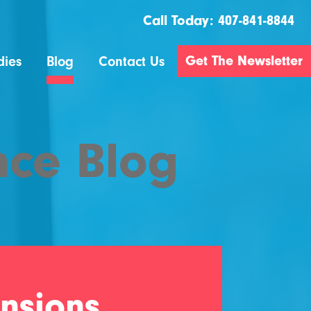
Call Today:
407-841-8844
Get The Newsletter
dies
Blog
Contact Us
nce Blog
nsions