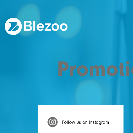
Promoti
Follow us on Instagram