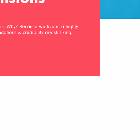
les. Why? Because we live in a highly
ions & credibility are still king.