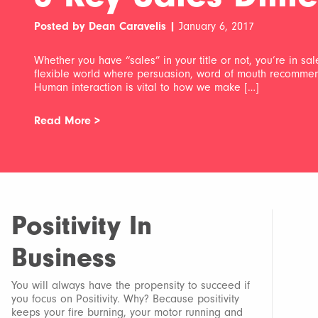
Posted by Dean Caravelis |
January 6, 2017
Whether you have “sales” in your title or not, you’re in sa
flexible world where persuasion, word of mouth recommendat
Human interaction is vital to how we make […]
Read More >
Positivity In
Business
You will always have the propensity to succeed if
you focus on Positivity. Why? Because positivity
keeps your fire burning, your motor running and