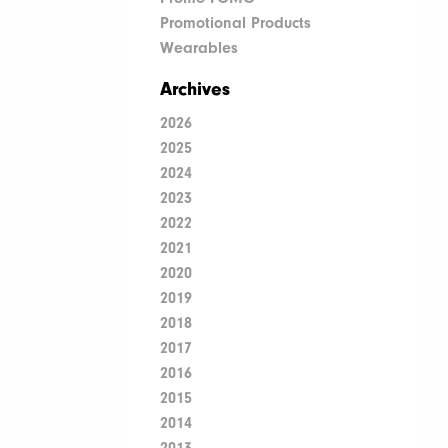
Promotional Products
Wearables
Archives
2026
2025
2024
2023
2022
2021
2020
2019
2018
2017
2016
2015
2014