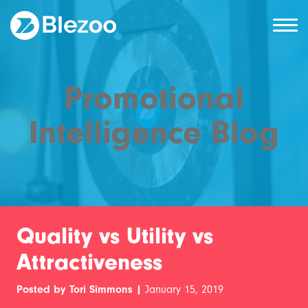
Promotional
Intelligence Blog
Quality vs Utility vs
Attractiveness
Posted by Tori Simmons |
January 15, 2019