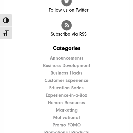
Follow us on Twitter
Toggle High Contrast
Toggle Font size
Subscribe via RSS
Categories
Announcements
Business Development
Business Hacks
Customer Experience
Education Series
Experience-in-a-Box
Human Resources
Marketing
Motivational
Promo FOMO
Promotional Products