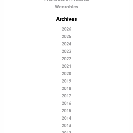
Wearables
Archives
2026
2025
2024
2023
2022
2021
2020
2019
2018
2017
2016
2015
2014
2013