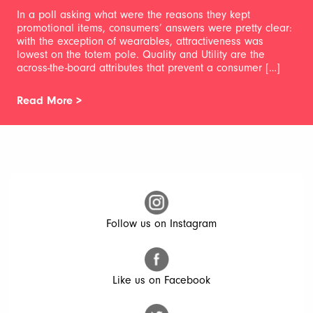
In a poll asking what were the reasons they kept
promotional items, consumers’ answers were pretty clear:
with the exception of wearables, attractiveness was
lowest on the totem pole. Quality and Utility are the
across-the-board attributes that prevent a consumer […]
Read More >
Follow us on Instagram
Like us on Facebook