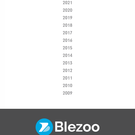
2021
2020
2019
2018
2017
2016
2015
2014
2013
2012
2011
2010
2009