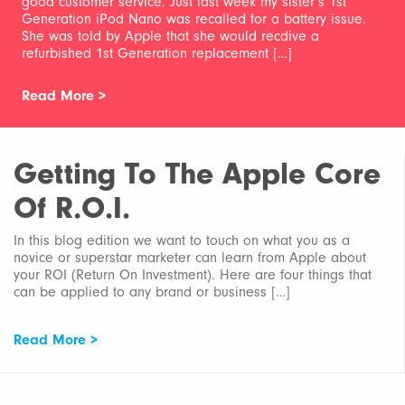
good customer service. Just last week my sister’s 1st
Generation iPod Nano was recalled for a battery issue.
She was told by Apple that she would recdive a
refurbished 1st Generation replacement […]
Read More >
Getting To The Apple Core
Of R.O.I.
In this blog edition we want to touch on what you as a
novice or superstar marketer can learn from Apple about
your ROI (Return On Investment). Here are four things that
can be applied to any brand or business […]
Read More >