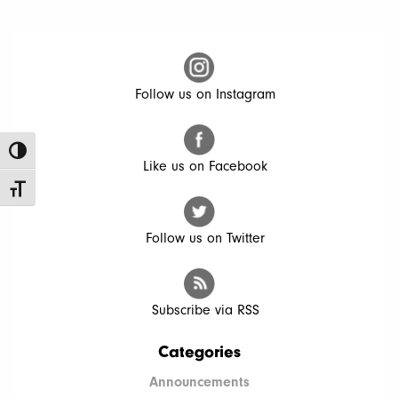
Follow us on Instagram
Toggle High Contrast
Like us on Facebook
Toggle Font size
Follow us on Twitter
Subscribe via RSS
Categories
Announcements