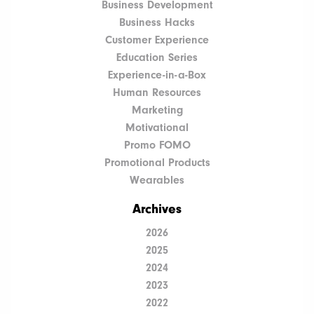
Business Development
Business Hacks
Customer Experience
Education Series
Experience-in-a-Box
Human Resources
Marketing
Motivational
Promo FOMO
Promotional Products
Wearables
Archives
2026
2025
2024
2023
2022