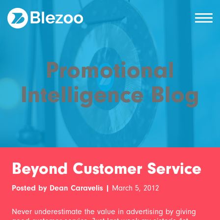
Promotional
Intelligence Blog
Beyond Customer Service
Posted by Dean Caravelis |
March 5, 2012
Never underestimate the value in advertising by giving