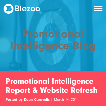
Promotional
Intelligence Blog
Promotional Intelligence
Report & Website Refresh
Posted by Dean Caravelis |
March 14, 2014