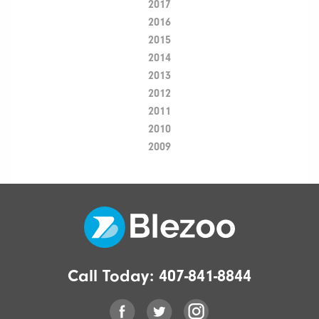
2017
2016
2015
2014
2013
2012
2011
2010
2009
Call Today:
407-841-8844