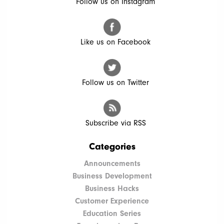
Follow us on Instagram
Like us on Facebook
Follow us on Twitter
Subscribe via RSS
Categories
Announcements
Business Development
Business Hacks
Customer Experience
Education Series