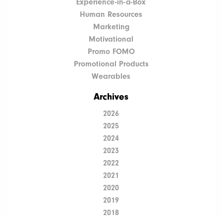
Experience-in-a-Box
Human Resources
Marketing
Motivational
Promo FOMO
Promotional Products
Wearables
Archives
2026
2025
2024
2023
2022
2021
2020
2019
2018