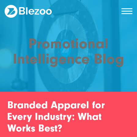
Promotional
Intelligence Blog
Branded Apparel for
Every Industry: What
Works Best?