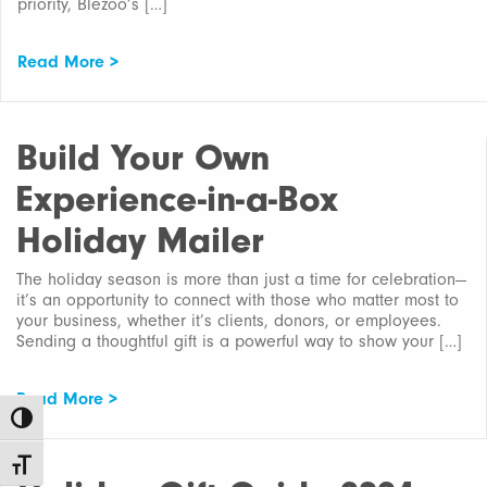
priority, Blezoo’s […]
Read More >
Build Your Own
Experience-in-a-Box
Holiday Mailer
The holiday season is more than just a time for celebration—
it’s an opportunity to connect with those who matter most to
your business, whether it’s clients, donors, or employees.
Sending a thoughtful gift is a powerful way to show your […]
Read More >
Toggle High Contrast
Toggle Font size