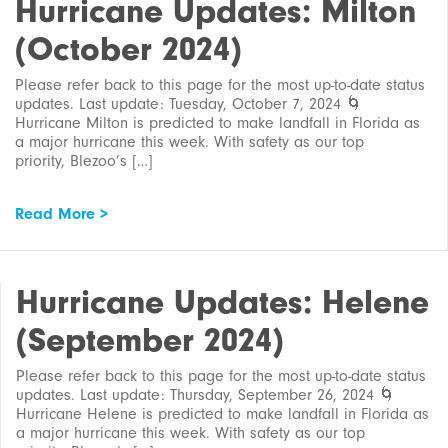
Hurricane Updates: Milton
(October 2024)
Please refer back to this page for the most up-to-date status
updates. Last update: Tuesday, October 7, 2024 🌀
Hurricane Milton is predicted to make landfall in Florida as
a major hurricane this week. With safety as our top
priority, Blezoo’s […]
Read More >
Hurricane Updates: Helene
(September 2024)
Please refer back to this page for the most up-to-date status
updates. Last update: Thursday, September 26, 2024 🌀
Hurricane Helene is predicted to make landfall in Florida as
a major hurricane this week. With safety as our top