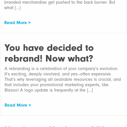
branded merchandise get pushed to the back burner. But
what […]
Read More >
You have decided to
rebrand! Now what?
A rebranding is a celebration of your company’s evolution.
It’s exciting, deeply involved, and yes—often expensive.
That’s why leveraging all available resources is crucial, and
that includes your promotional marketing experts, like
Blezoo! A logo update is frequently at the […]
Read More >