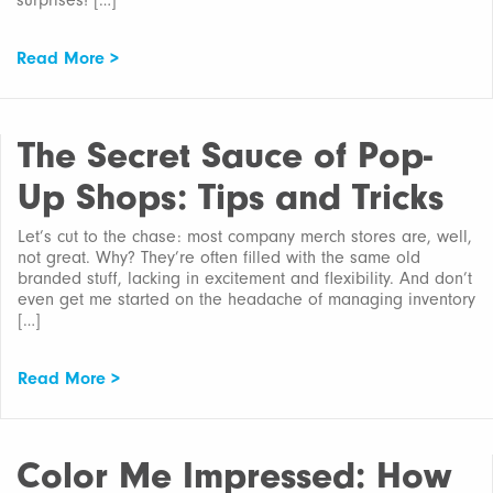
surprises! […]
Read More >
The Secret Sauce of Pop-
Up Shops: Tips and Tricks
Let’s cut to the chase: most company merch stores are, well,
not great. Why? They’re often filled with the same old
branded stuff, lacking in excitement and flexibility. And don’t
even get me started on the headache of managing inventory
[…]
Read More >
Color Me Impressed: How