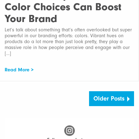
Color Choices Can Boost
Your Brand
Let’s talk about something that’s often overlooked but super
powerful in our branding efforts: colors. Vibrant hues on
products do a lot more than just look pretty, they play a
massive role in how people perceive and engage with our
[…]
Read More >
Older Posts