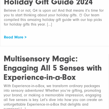
Holiday Gift Guide 2024
Believe it or not, Q4 is upon us! And that means it’s time for
you to start thinking about your holiday gifts. ☃️ Our team
compiled this amazing holiday gift guide with our top picks
for holiday gifts this year. […]
Read More >
Multisensory Magic:
Engaging All 5 Senses with
Experience-in-a-Box
With Experience-in-a-Box, we transform ordinary packages
into sensory adventures! Whether you’re gifting, promoting
your brand, or making a memorable impression, engaging
all five senses is key. Let’s dive into how you can create an
unforgettable Experience-in-a-Box that delights and