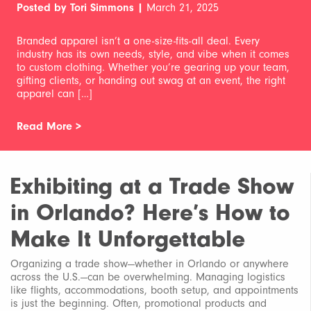
Posted by Tori Simmons |
March 21, 2025
Branded apparel isn’t a one-size-fits-all deal. Every
industry has its own needs, style, and vibe when it comes
to custom clothing. Whether you’re gearing up your team,
gifting clients, or handing out swag at an event, the right
apparel can […]
Read More >
Exhibiting at a Trade Show
in Orlando? Here’s How to
Make It Unforgettable
Organizing a trade show—whether in Orlando or anywhere
across the U.S.—can be overwhelming. Managing logistics
like flights, accommodations, booth setup, and appointments
is just the beginning. Often, promotional products and