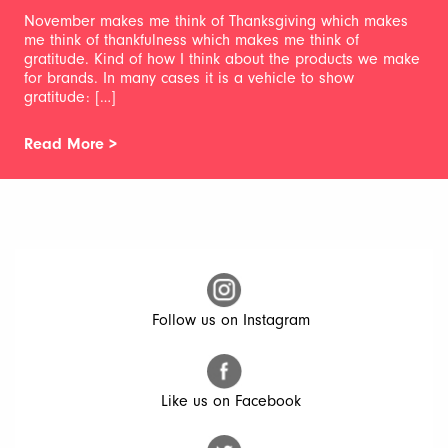
November makes me think of Thanksgiving which makes
me think of thankfulness which makes me think of
gratitude. Kind of how I think about the products we make
for brands. In many cases it is a vehicle to show
gratitude: […]
Read More >
Follow us on Instagram
Like us on Facebook