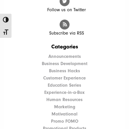
Follow us on Twitter
Toggle High Contrast
Toggle Font size
Subscribe via RSS
Categories
Announcements
Business Development
Business Hacks
Customer Experience
Education Series
Experience-in-a-Box
Human Resources
Marketing
Motivational
Promo FOMO
Promotional Products