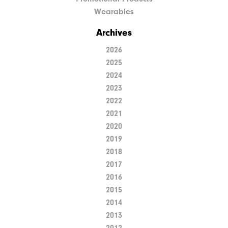
Wearables
Archives
2026
2025
2024
2023
2022
2021
2020
2019
2018
2017
2016
2015
2014
2013