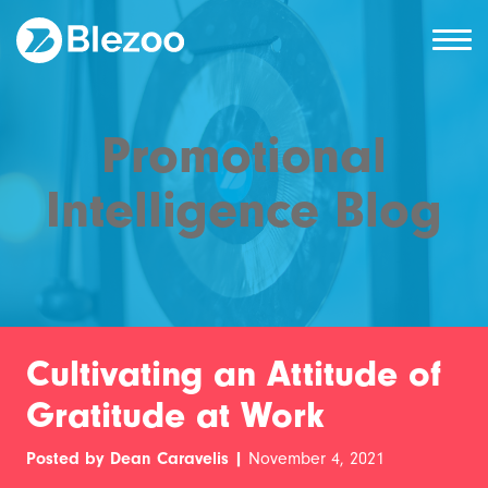
Promotional
Intelligence Blog
Cultivating an Attitude of
Gratitude at Work
Posted by Dean Caravelis |
November 4, 2021