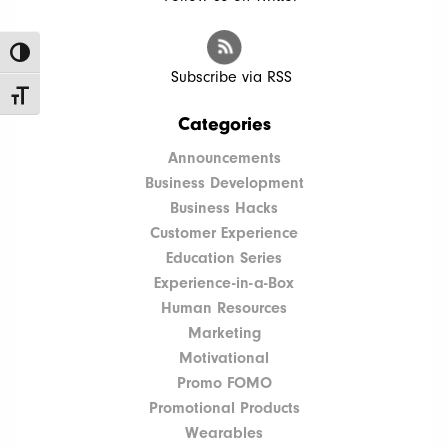
Toggle High Contrast
Subscribe via RSS
Toggle Font size
Categories
Announcements
Business Development
Business Hacks
Customer Experience
Education Series
Experience-in-a-Box
Human Resources
Marketing
Motivational
Promo FOMO
Promotional Products
Wearables