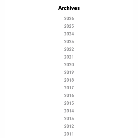
Archives
2026
2025
2024
2023
2022
2021
2020
2019
2018
2017
2016
2015
2014
2013
2012
2011