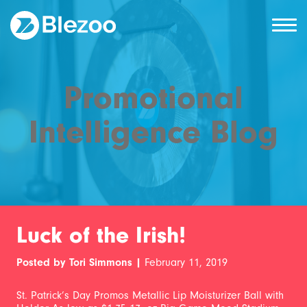
Promotional
Intelligence Blog
Luck of the Irish!
Posted by Tori Simmons |
February 11, 2019
St. Patrick’s Day Promos Metallic Lip Moisturizer Ball with