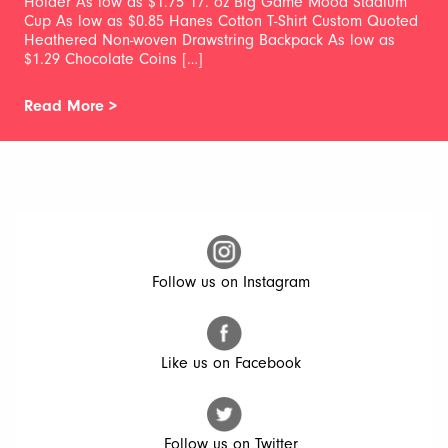
Holder As low as $1.75 17. oz Big Game Mood Stadium
Cup As low as $0.85 Hanes Cotton T-Shirt Custom Quoted
Heathered Non-woven Drawstring Backpack As low as
$1.29 Chocolate Coins […]
Read More >
Follow us on Instagram
Like us on Facebook
Follow us on Twitter