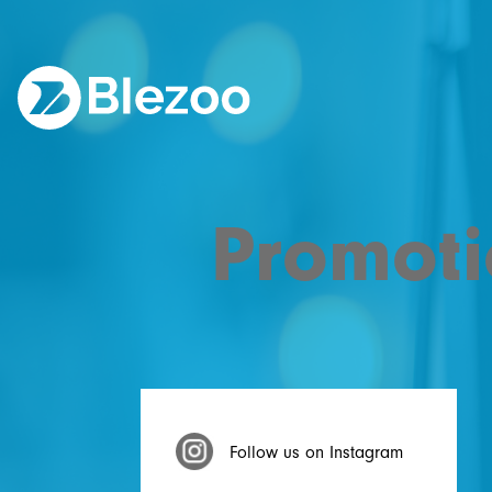
Promoti
Follow us on Instagram