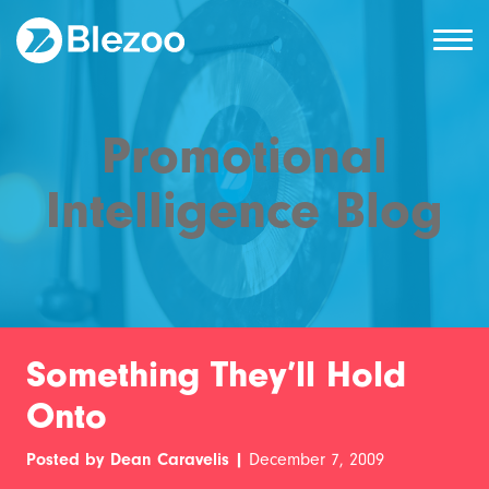
Promotional
Intelligence Blog
Something They’ll Hold
Onto
Posted by Dean Caravelis |
December 7, 2009