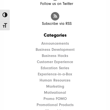
Follow us on Twitter
Toggle High Contrast
Subscribe via RSS
Toggle Font size
Categories
Announcements
Business Development
Business Hacks
Customer Experience
Education Series
Experience-in-a-Box
Human Resources
Marketing
Motivational
Promo FOMO
Promotional Products