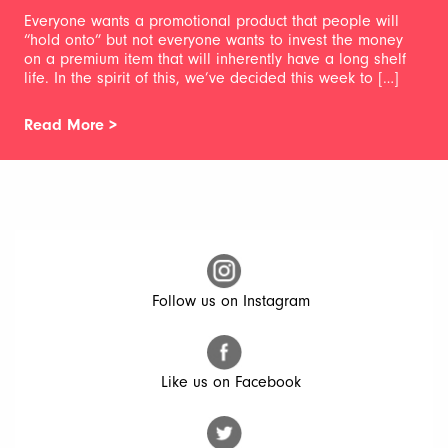
Everyone wants a promotional product that people will
“hold onto” but not everyone wants to invest the money
on a premium item that will inherently have a long shelf
life. In the spirit of this, we’ve decided this week to […]
Read More >
Follow us on Instagram
Like us on Facebook