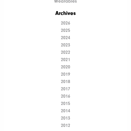
Wearables
Archives
2026
2025
2024
2023
2022
2021
2020
2019
2018
2017
2016
2015
2014
2013
2012