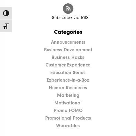
Toggle High Contrast
Subscribe via RSS
Toggle Font size
Categories
Announcements
Business Development
Business Hacks
Customer Experience
Education Series
Experience-in-a-Box
Human Resources
Marketing
Motivational
Promo FOMO
Promotional Products
Wearables