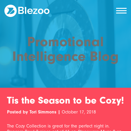
Promotional
Intelligence Blog
Tis the Season to be Cozy!
Posted by Tori Simmons |
October 17, 2018
The Cozy Collection is great for the perfect night in.