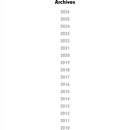
Archives
2026
2025
2024
2023
2022
2021
2020
2019
2018
2017
2016
2015
2014
2013
2012
2011
2010