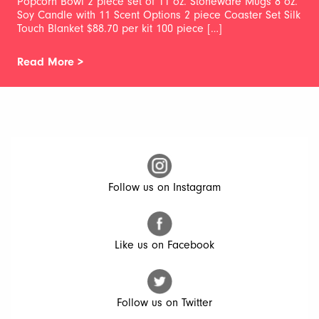
Popcorn Bowl 2 piece set of 11 oz. Stoneware Mugs 8 oz.
Soy Candle with 11 Scent Options 2 piece Coaster Set Silk
Touch Blanket $88.70 per kit 100 piece […]
Read More >
Follow us on Instagram
Like us on Facebook
Follow us on Twitter