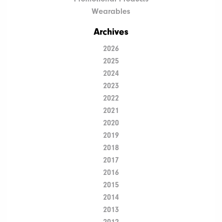
Wearables
Archives
2026
2025
2024
2023
2022
2021
2020
2019
2018
2017
2016
2015
2014
2013