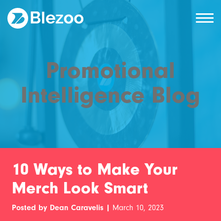
Promotional
Intelligence Blog
10 Ways to Make Your
Merch Look Smart
Posted by Dean Caravelis |
March 10, 2023