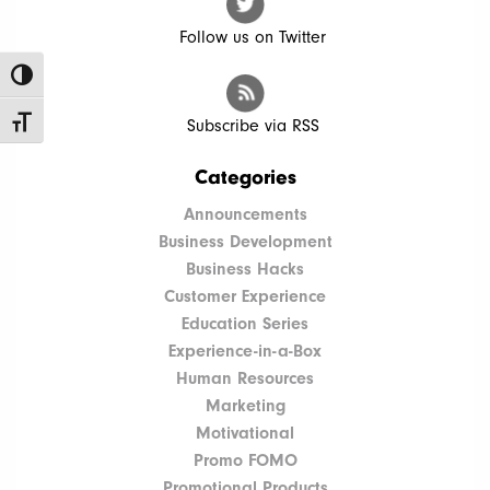
Follow us on Twitter
Toggle High Contrast
Toggle Font size
Subscribe via RSS
Categories
Announcements
Business Development
Business Hacks
Customer Experience
Education Series
Experience-in-a-Box
Human Resources
Marketing
Motivational
Promo FOMO
Promotional Products