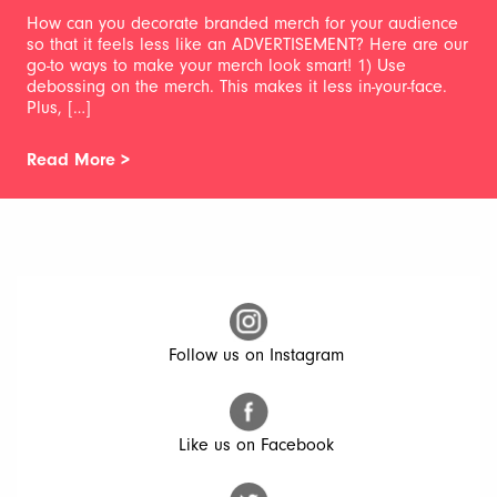
How can you decorate branded merch for your audience
so that it feels less like an ADVERTISEMENT? Here are our
go-to ways to make your merch look smart! 1) Use
debossing on the merch. This makes it less in-your-face.
Plus, […]
Read More >
Follow us on Instagram
Like us on Facebook