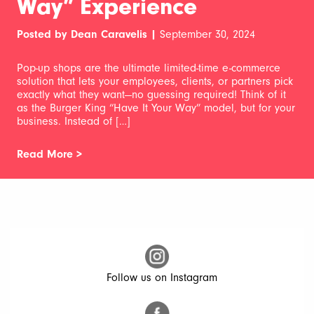
Way” Experience
Posted by Dean Caravelis |
September 30, 2024
Pop-up shops are the ultimate limited-time e-commerce
solution that lets your employees, clients, or partners pick
exactly what they want—no guessing required! Think of it
as the Burger King “Have It Your Way” model, but for your
business. Instead of […]
Read More >
Follow us on Instagram