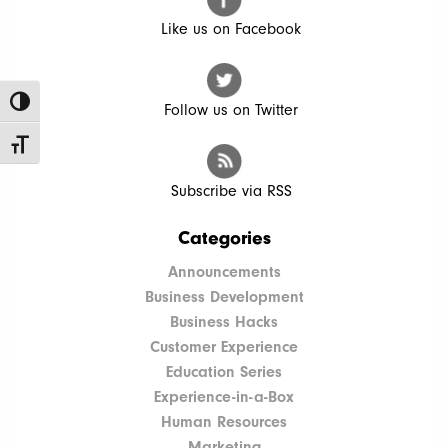
Like us on Facebook
Toggle High Contrast
Follow us on Twitter
Toggle Font size
Subscribe via RSS
Categories
Announcements
Business Development
Business Hacks
Customer Experience
Education Series
Experience-in-a-Box
Human Resources
Marketing