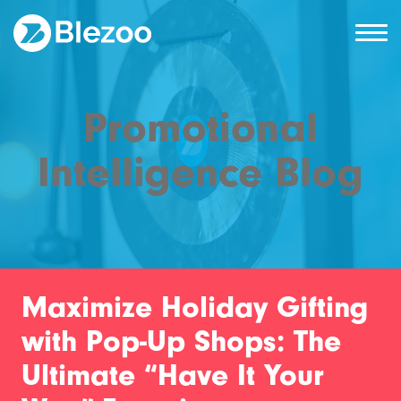
Promotional
Intelligence Blog
Maximize Holiday Gifting
with Pop-Up Shops: The
Ultimate “Have It Your