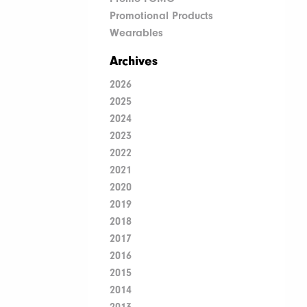
Promotional Products
Wearables
Archives
2026
2025
2024
2023
2022
2021
2020
2019
2018
2017
2016
2015
2014