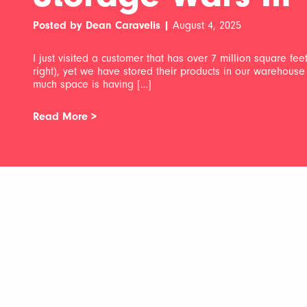
Posted by Dean Caravelis |
August 4, 2025
I just visited a customer that has over 7 million square fe
right), yet we have stored their products in our warehouse 
much space is having […]
Read More >