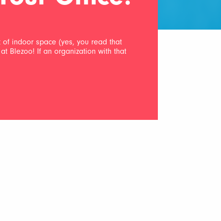
et of indoor space (yes, you read that
at Blezoo! If an organization with that