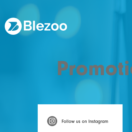
Promoti
Follow us on Instagram