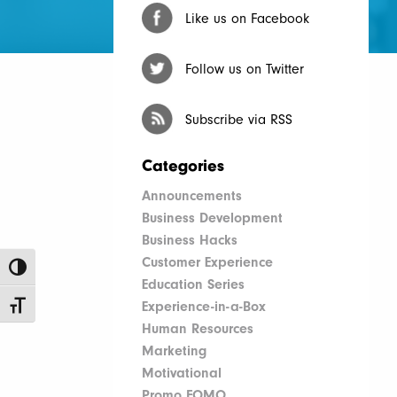
Like us on Facebook
Follow us on Twitter
Subscribe via RSS
Categories
Announcements
Business Development
Business Hacks
Customer Experience
Toggle High Contrast
Education Series
Experience-in-a-Box
Toggle Font size
Human Resources
Marketing
Motivational
Promo FOMO