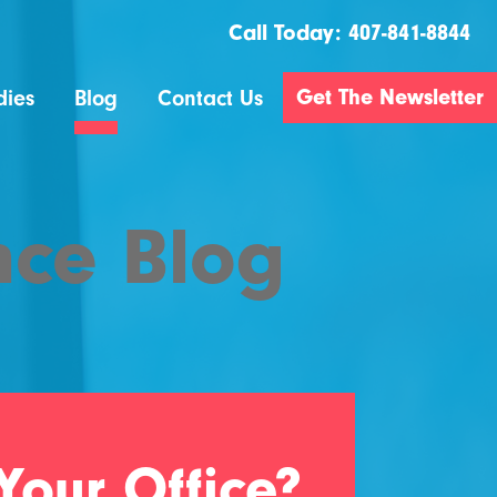
Call Today:
407-841-8844
Get The Newsletter
dies
Blog
Contact Us
nce Blog
Your Office?