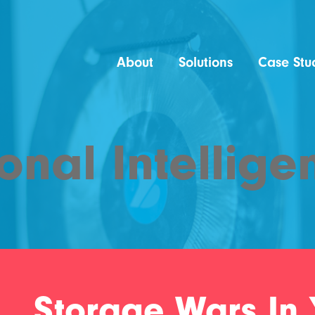
About
Solutions
Case Stu
onal Intellige
Storage Wars In 