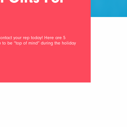
ontact your rep today! Here are 5
ou to be “top of mind” during the holiday