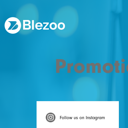
Promoti
Follow us on Instagram