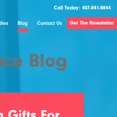
Call Today:
407-841-8844
Get The Newsletter
dies
Blog
Contact Us
nce Blog
 Gifts For