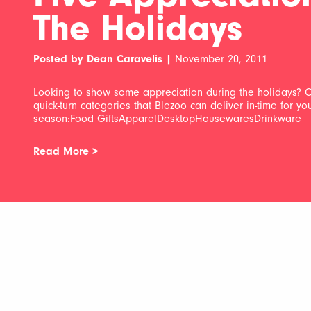
The Holidays
Posted by Dean Caravelis |
November 20, 2011
Looking to show some appreciation during the holidays? C
quick-turn categories that Blezoo can deliver in-time for y
season:Food GiftsApparelDesktopHousewaresDrinkware
Read More >