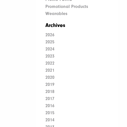
Promotional Products
Wearables
Archives
2026
2025
2024
2023
2022
2021
2020
2019
2018
2017
2016
2015
2014