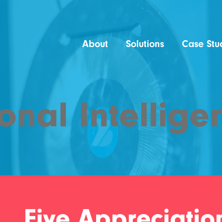
About
Solutions
Case Stu
onal Intellige
Five Appreciation