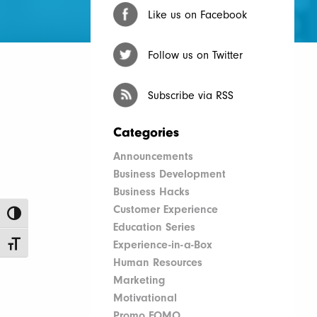
Like us on Facebook
Follow us on Twitter
Subscribe via RSS
Categories
Announcements
Business Development
Business Hacks
Customer Experience
Toggle High Contrast
Education Series
Experience-in-a-Box
Toggle Font size
Human Resources
Marketing
Motivational
Promo FOMO