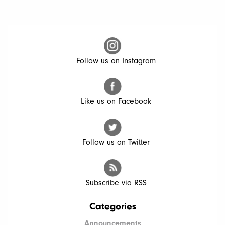
Follow us on Instagram
Like us on Facebook
Follow us on Twitter
Subscribe via RSS
Categories
Announcements