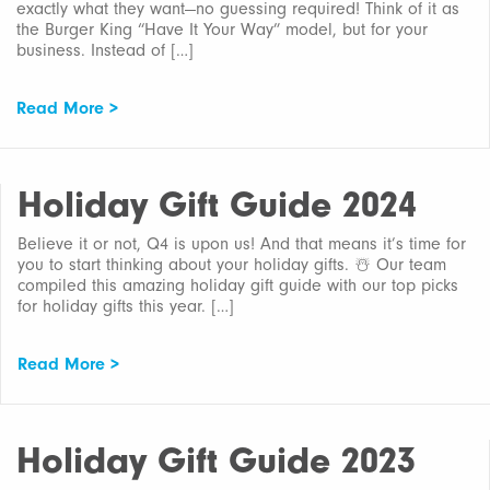
exactly what they want—no guessing required! Think of it as
the Burger King “Have It Your Way” model, but for your
business. Instead of […]
Read More >
Holiday Gift Guide 2024
Believe it or not, Q4 is upon us! And that means it’s time for
you to start thinking about your holiday gifts. ☃️ Our team
compiled this amazing holiday gift guide with our top picks
for holiday gifts this year. […]
Read More >
Holiday Gift Guide 2023