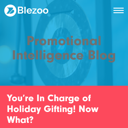
Promotional
Intelligence Blog
You’re In Charge of
Holiday Gifting! Now
What?