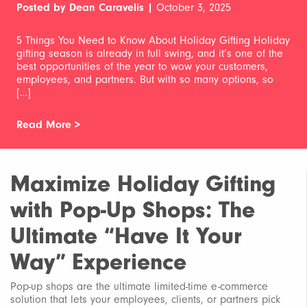
Posted by Dean Caravelis |
October 3, 2025
5 Things You Need to Know About Holiday Gifting Holiday
gifting season is already in full swing, and it’s one of the
best opportunities of the year to wow your customers,
employees, and partners. But with so many options, so
[…]
Read More >
Maximize Holiday Gifting
with Pop-Up Shops: The
Ultimate “Have It Your
Way” Experience
Pop-up shops are the ultimate limited-time e-commerce
solution that lets your employees, clients, or partners pick