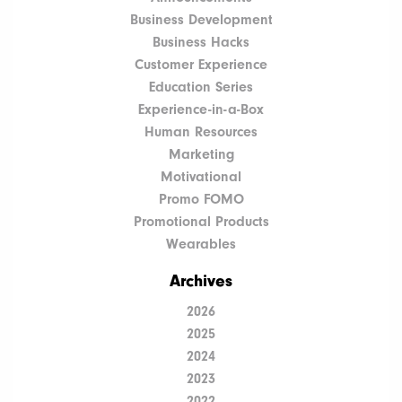
Business Development
Business Hacks
Customer Experience
Education Series
Experience-in-a-Box
Human Resources
Marketing
Motivational
Promo FOMO
Promotional Products
Wearables
Archives
2026
2025
2024
2023
2022