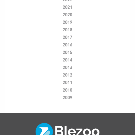
2021
2020
2019
2018
2017
2016
2015
2014
2013
2012
2011
2010
2009