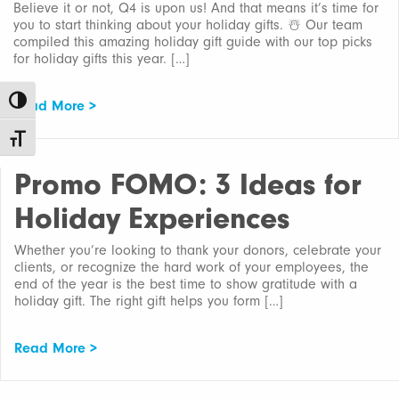
Believe it or not, Q4 is upon us! And that means it’s time for
you to start thinking about your holiday gifts. ☃️ Our team
compiled this amazing holiday gift guide with our top picks
for holiday gifts this year. […]
Toggle High Contrast
Read More >
Toggle Font size
Promo FOMO: 3 Ideas for
Holiday Experiences
Whether you’re looking to thank your donors, celebrate your
clients, or recognize the hard work of your employees, the
end of the year is the best time to show gratitude with a
holiday gift. The right gift helps you form […]
Read More >