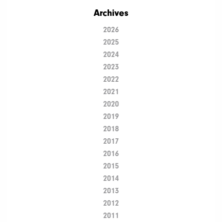
Archives
2026
2025
2024
2023
2022
2021
2020
2019
2018
2017
2016
2015
2014
2013
2012
2011