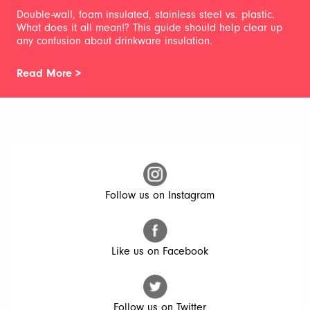
Double-wall, foam insulated, stainless steel vs. plastic.
What does it all mean!? This guide should help clear up
any confusion about drinkware insulation.
Read More >
Follow us on Instagram
Like us on Facebook
Follow us on Twitter