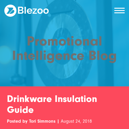
Promotional
Intelligence Blog
Drinkware Insulation
Guide
Posted by Tori Simmons |
August 24, 2018