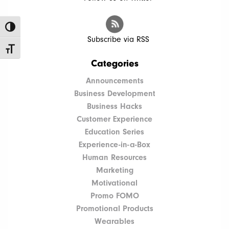
Toggle High Contrast
Subscribe via RSS
Toggle Font size
Categories
Announcements
Business Development
Business Hacks
Customer Experience
Education Series
Experience-in-a-Box
Human Resources
Marketing
Motivational
Promo FOMO
Promotional Products
Wearables