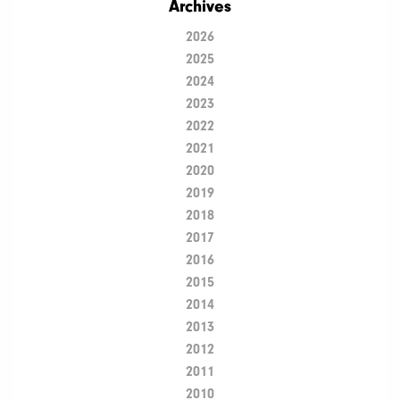
Archives
2026
2025
2024
2023
2022
2021
2020
2019
2018
2017
2016
2015
2014
2013
2012
2011
2010