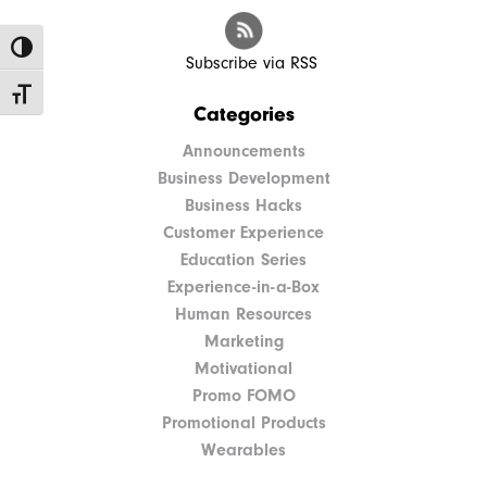
Toggle High Contrast
Subscribe via RSS
Toggle Font size
Categories
Announcements
Business Development
Business Hacks
Customer Experience
Education Series
Experience-in-a-Box
Human Resources
Marketing
Motivational
Promo FOMO
Promotional Products
Wearables