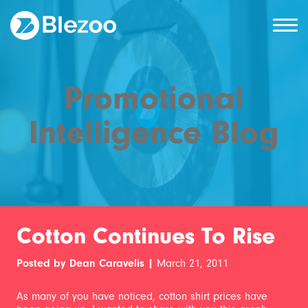
Promotional
Intelligence Blog
Cotton Continues To Rise
Posted by Dean Caravelis |
March 21, 2011
As many of you have noticed, cotton shirt prices have