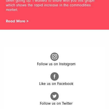
been going up. I wanted to share with you this graph
which shows the rapid increase in the commodities
market.
Read More >
Follow us on Instagram
Like us on Facebook
Follow us on Twitter