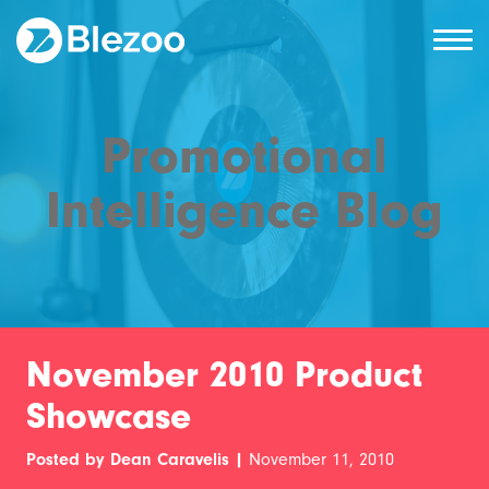
Promotional
Intelligence Blog
November 2010 Product
Showcase
Posted by Dean Caravelis |
November 11, 2010