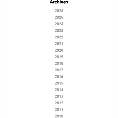
Archives
2026
2025
2024
2023
2022
2021
2020
2019
2018
2017
2016
2015
2014
2013
2012
2011
2010