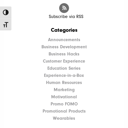
Toggle High Contrast
Subscribe via RSS
Toggle Font size
Categories
Announcements
Business Development
Business Hacks
Customer Experience
Education Series
Experience-in-a-Box
Human Resources
Marketing
Motivational
Promo FOMO
Promotional Products
Wearables