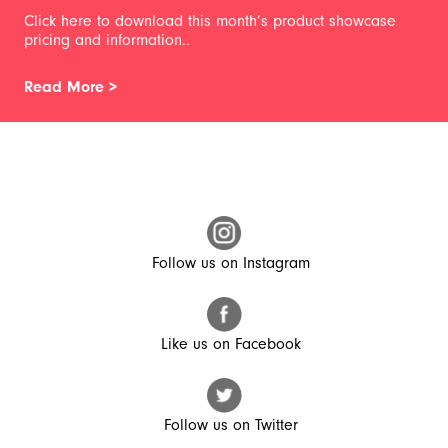
Click here to download this month’s product showcase
pricing and information..
Read More >
Follow us on Instagram
Like us on Facebook
Follow us on Twitter