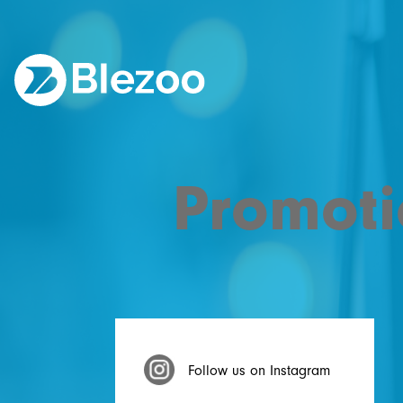
Promoti
Follow us on Instagram