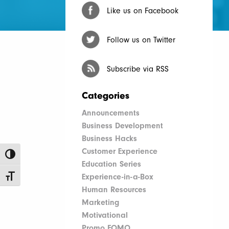
Like us on Facebook
Follow us on Twitter
Subscribe via RSS
Categories
Announcements
Business Development
Business Hacks
Customer Experience
Toggle High Contrast
Education Series
Experience-in-a-Box
Toggle Font size
Human Resources
Marketing
Motivational
Promo FOMO