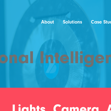
About
Solutions
Case Stu
onal Intellige
Lights, Camera, A