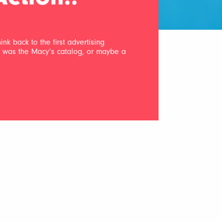
nk back to the first advertising
ad was the Macy’s catalog, or maybe a