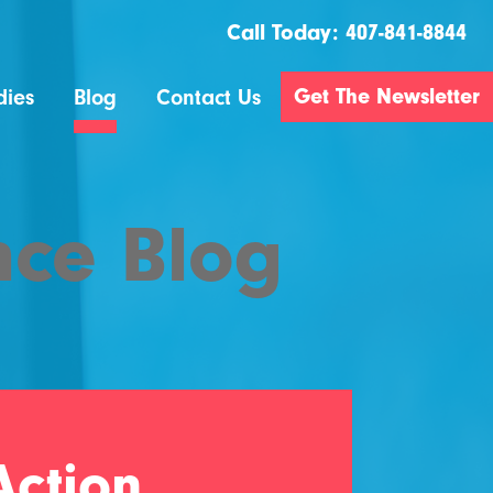
Call Today:
407-841-8844
Get The Newsletter
dies
Blog
Contact Us
nce Blog
ction..