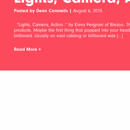
Posted by Dean Caravelis |
August 6, 2015
“Lights, Camera, Action..” by Kiera Pergram of Blezoo: Thi
products. Maybe the first thing that popped into your he
billboard. Usually on said catalog or billboard was […]
Read More >