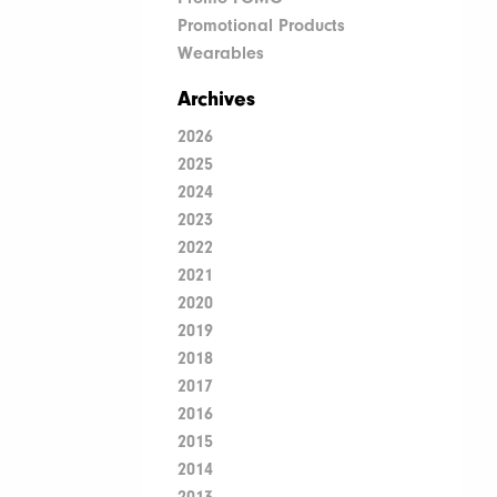
Promotional Products
Wearables
Archives
2026
2025
2024
2023
2022
2021
2020
2019
2018
2017
2016
2015
2014