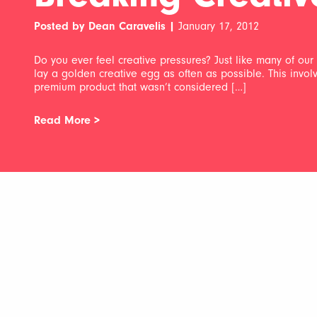
Posted by Dean Caravelis |
January 17, 2012
Do you ever feel creative pressures? Just like many of our c
lay a golden creative egg as often as possible. This invo
premium product that wasn’t considered […]
Read More >