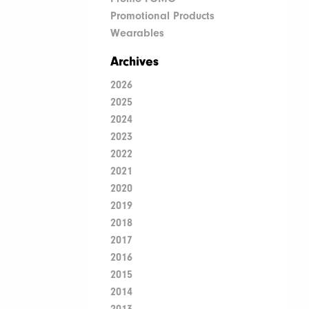
Promotional Products
Wearables
Archives
2026
2025
2024
2023
2022
2021
2020
2019
2018
2017
2016
2015
2014