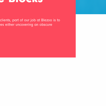
lients, part of our job at Blezoo is to
lves either uncovering an obscure