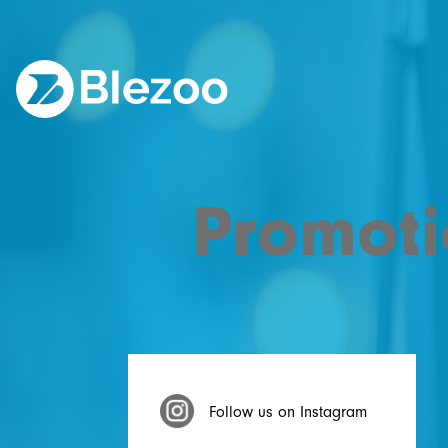
Promoti
Follow us on Instagram