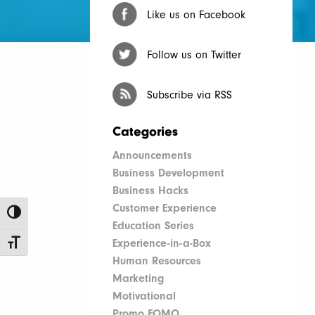
Like us on Facebook
Follow us on Twitter
Subscribe via RSS
Categories
Announcements
Business Development
Business Hacks
Customer Experience
Toggle High Contrast
Education Series
Experience-in-a-Box
Toggle Font size
Human Resources
Marketing
Motivational
Promo FOMO