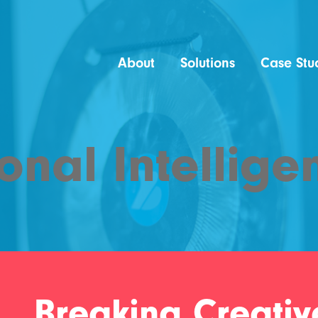
About
Solutions
Case Stu
onal Intellige
Breaking Creativ