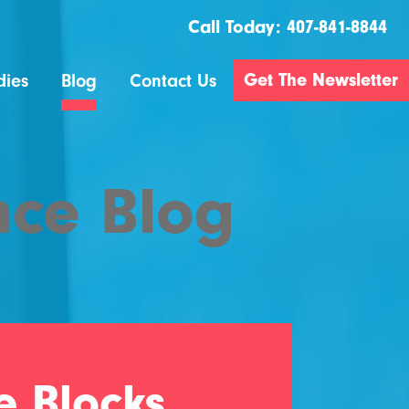
Call Today:
407-841-8844
Get The Newsletter
dies
Blog
Contact Us
nce Blog
e Blocks