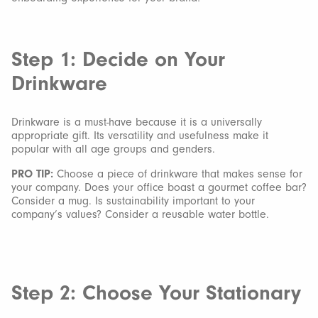
Step 1: Decide on Your
Drinkware
Drinkware is a must-have because it is a universally
appropriate gift. Its versatility and usefulness make it
popular with all age groups and genders.
PRO TIP:
Choose a piece of drinkware that makes sense for
your company. Does your office boast a gourmet coffee bar?
Consider a mug. Is sustainability important to your
company’s values? Consider a reusable water bottle.
Step 2: Choose Your Stationary