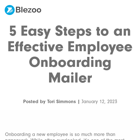
5 Easy Steps to an
Effective Employee
Onboarding
Mailer
Posted by Tori Simmons |
January 12, 2023
Onboarding a new employee is so much more than