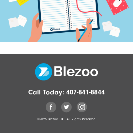
Call Today:
407-841-8844
©2026 Blezoo LLC. All Rights Reserved.