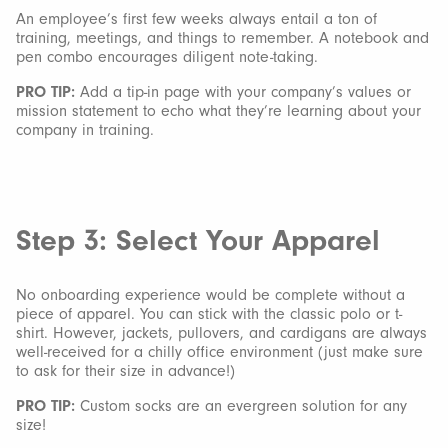
An employee’s first few weeks always entail a ton of
training, meetings, and things to remember. A notebook and
pen combo encourages diligent note-taking.
PRO TIP:
Add a tip-in page with your company’s values or
mission statement to echo what they’re learning about your
company in training.
Step 3: Select Your Apparel
No onboarding experience would be complete without a
piece of apparel. You can stick with the classic polo or t-
shirt. However, jackets, pullovers, and cardigans are always
well-received for a chilly office environment (just make sure
to ask for their size in advance!)
PRO TIP:
Custom socks are an evergreen solution for any
size!