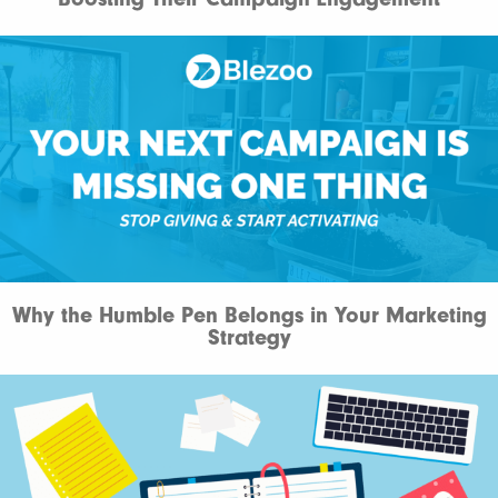
Why the Humble Pen Belongs in Your Marketing
Strategy