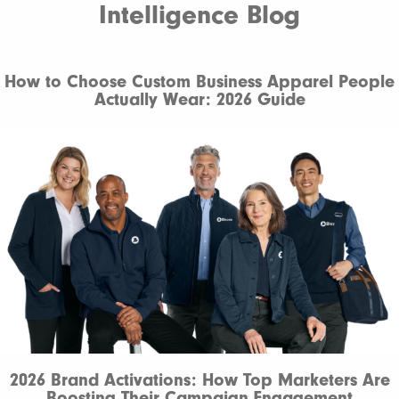
Intelligence Blog
How to Choose Custom Business Apparel People
Actually Wear: 2026 Guide
2026 Brand Activations: How Top Marketers Are
Boosting Their Campaign Engagement