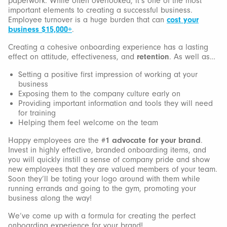
paperwork. While often overlooked, it’s one of the most
important elements to creating a successful business.
Employee turnover is a huge burden that can
cost your
business $15,000+
.
Creating a cohesive onboarding experience has a lasting
effect on attitude, effectiveness, and
retention
. As well as…
Setting a positive first impression of working at your
business
Exposing them to the company culture early on
Providing important information and tools they will need
for training
Helping them feel welcome on the team
Happy employees are the
#1 advocate for your brand
.
Invest in highly effective, branded onboarding items, and
you will quickly instill a sense of company pride and show
new employees that they are valued members of your team.
Soon they’ll be toting your logo around with them while
running errands and going to the gym, promoting your
business along the way!
We’ve come up with a formula for creating the perfect
onboarding experience for your brand!