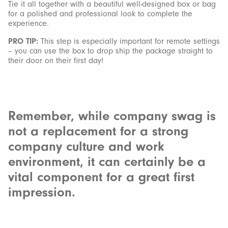
Tie it all together with a beautiful well-designed box or bag
for a polished and professional look to complete the
experience.
PRO TIP:
This step is especially important for remote settings
– you can use the box to drop ship the package straight to
their door on their first day!
Remember, while company swag is
not a replacement for a strong
company culture and work
environment, it can certainly be a
vital component for a great first
impression.