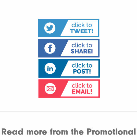
Read more from the Promotional