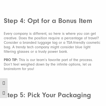
Step 4: Opt for a Bonus Item
Every company is different, so here is where you can get
creative. Does the position require a percentage of travel?
Consider a branded luggage tag or a TSA-friendly cosmetic
bag. A trendy tech company might consider blue light
filtering glasses or a trusty power bank.
PRO TIP:
This is our team’s favorite part of the process.
Don’t feel weighed down by the infinite options, let us
brainstorm for you!
Toggle High Contrast
Step 5: Pick Your Packaging
Toggle Font size