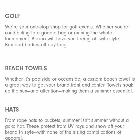
GOLF
We’re your one-stop shop for golf events. Whether you’re
contributing to a goodie bag or running the whole
tournament, Blezoo will have you teeing off with style.
Branded birdies all day long.
BEACH TOWELS
Whether it’s poolside or oceanside, a custom beach towel is
a great way to get your brand front and center. Towels soak
up the sun—and attention—making them a summer essential.
HATS
From rope hats to buckets, summer isn’t summer without a
go-to hat. These protect from UV rays and show off your
brand in style—with none of the sizing complications of
apparel.