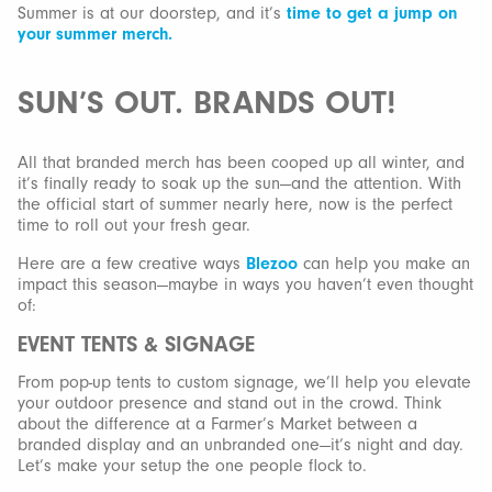
Summer is at our doorstep, and it’s
time to get a jump on
your summer merch.
SUN’S OUT. BRANDS OUT!
All that branded merch has been cooped up all winter, and
it’s finally ready to soak up the sun—and the attention. With
the official start of summer nearly here, now is the perfect
time to roll out your fresh gear.
Here are a few creative ways
Blezoo
can help you make an
impact this season—maybe in ways you haven’t even thought
of:
EVENT TENTS & SIGNAGE
From pop-up tents to custom signage, we’ll help you elevate
your outdoor presence and stand out in the crowd. Think
about the difference at a Farmer’s Market between a
branded display and an unbranded one—it’s night and day.
Let’s make your setup the one people flock to.