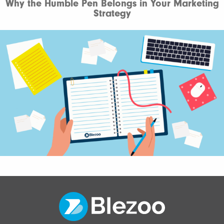
Why the Humble Pen Belongs in Your Marketing
Strategy