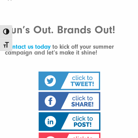
Sun’s Out. Brands Out!
Toggle High Contrast
Toggle Font size
Contact us today
to kick off your summer
campaign and let’s make it shine!