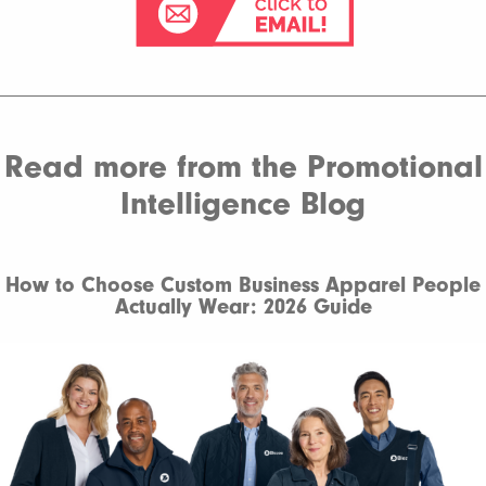
Read more from the Promotional
Intelligence Blog
How to Choose Custom Business Apparel People
Actually Wear: 2026 Guide