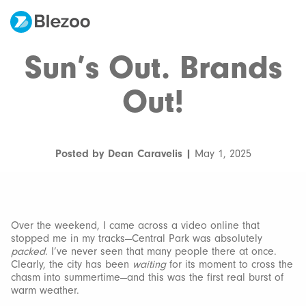
Sun’s Out. Brands
Out!
Posted by Dean Caravelis |
May 1, 2025
Over the weekend, I came across a video online that
stopped me in my tracks—Central Park was absolutely
packed
. I’ve never seen that many people there at once.
Clearly, the city has been
waiting
for its moment to cross the
chasm into summertime—and this was the first real burst of
warm weather.