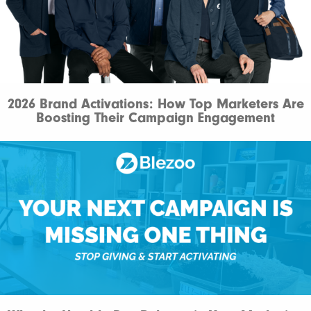
2026 Brand Activations: How Top Marketers Are
Boosting Their Campaign Engagement