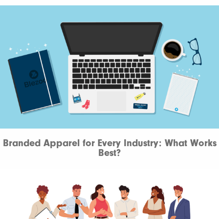
Branded Apparel for Every Industry: What Works
Best?