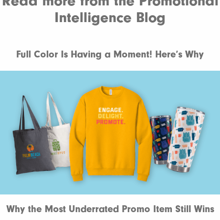
Read more from the Promotional
Intelligence Blog
Full Color Is Having a Moment! Here’s Why
Why the Most Underrated Promo Item Still Wins