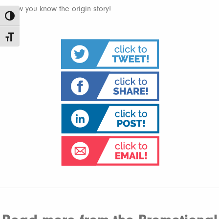
Now you know the origin story!
Toggle High Contrast
Toggle Font size