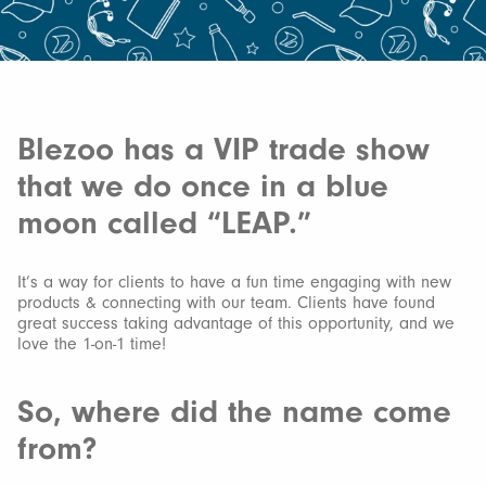
Blezoo has a VIP trade show
that we do once in a blue
moon called “LEAP.”
It’s a way for clients to have a fun time engaging with new
products & connecting with our team. Clients have found
great success taking advantage of this opportunity, and we
love the 1-on-1 time!
So, where did the name come
from?