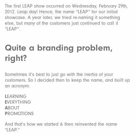
The first LEAP show occurred on Wednesday, February 29th,
2012. Leap day! Hence, the name “LEAP” for our initial
showcase. A year later, we tried re-naming it something
else, but many of the customers just continued to call it
“LEAP”.
Quite a branding problem,
right?
Sometimes it’s best to just go with the inertia of your
customers. So I decided then to keep the name, and built up
an acronym:
L
EARNING
E
VERYTHING
A
BOUT
P
ROMOTIONS
And that’s how we started & then reinvented the name
“LEAP.”