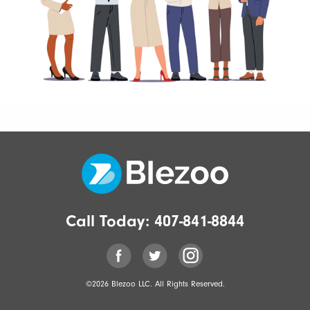
Call Today:
407-841-8844
©2026 Blezoo LLC. All Rights Reserved.