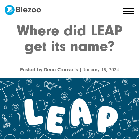
Where did LEAP
get its name?
Posted by Dean Caravelis |
January 18, 2024