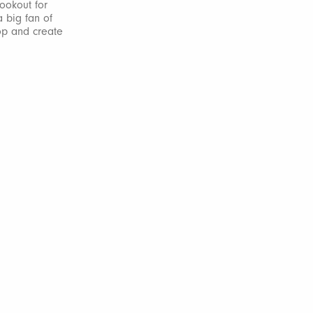
ookout for
a big fan of
op and create