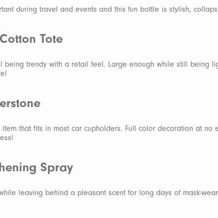
tant during travel and events and this fun bottle is stylish, collap
Cotton Tote
ill being trendy with a retail feel. Large enough while still being l
te!
erstone
 item that fits in most car cupholders. Full color decoration at no 
less!
shening Spray
 while leaving behind a pleasant scent for long days of mask-wear