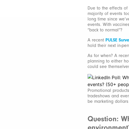
Due to the effects of
majority of events to
long time since we’v
events. With vaccines
“back to normal”?
A recent
PULSE Surv
hold their next in-per
As for when? A recen
planning to either ho
could see themselves 
Promotional products
tradeshows and event
be marketing dollars 
Question: Wh
environment