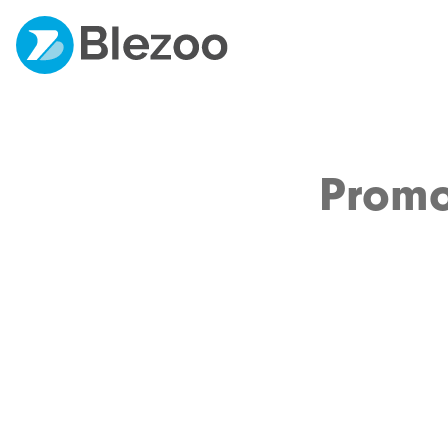
Promo