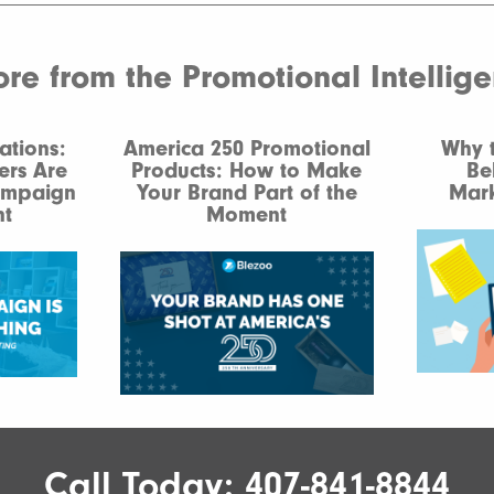
e from the Promotional Intellig
ations:
America 250 Promotional
Why 
ers Are
Products: How to Make
Be
ampaign
Your Brand Part of the
Mark
t
Moment
Call Today:
407-841-8844