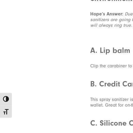
Hope’s Answer:
Due 
sanitizers are going
will always ring true
A. Lip balm
Clip the carabiner t
B. Credit Ca
This spray sanitizer 
Toggle High Contrast
wallet. Great for on-
Toggle Font size
C. Silicone 