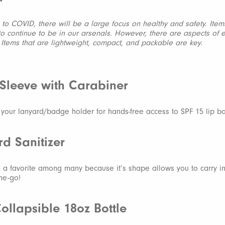
to COVID, there will be a large focus on healthy and safety. Ite
 to continue to be in our arsenals. However, there are aspects of 
. Items that are lightweight, compact, and packable are key.
 Sleeve with Carabiner
o your lanyard/badge holder for hands-free access to SPF 15 lip b
rd Sanitizer
is a favorite among many because it’s shape allows you to carry i
the-go!
Collapsible 18oz Bottle