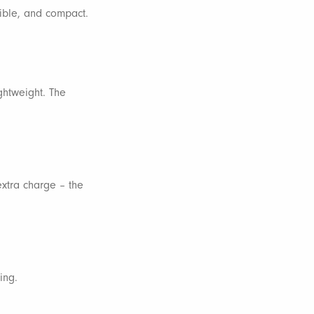
sible, and compact.
ightweight. The
extra charge – the
ing.