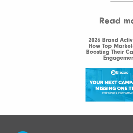
Read mor
2026 Brand Activ
How Top Market
Boosting Their C
Engagemen