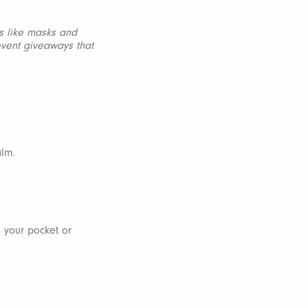
ms like masks and
event giveaways that
alm.
n your pocket or