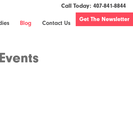
Call Today:
407-841-8844
Get The Newsletter
dies
Blog
Contact Us
Events