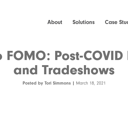
About
Solutions
Case Stu
 FOMO: Post-COVID 
and Tradeshows
Posted by Tori Simmons |
March 18, 2021