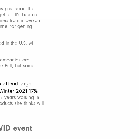
is past year. The
ether. It’s been a
omes from in-person
nnel for getting
 in the U.S. will
 companies are
he Fall, but some
12 years working in
ducts she thinks will
VID event