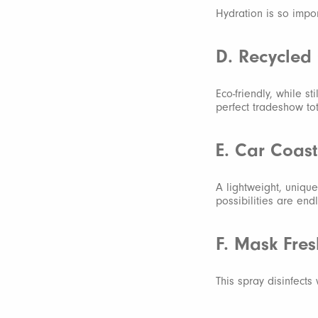
Hydration is so impor
D. Recycled 
Eco-friendly, while st
perfect tradeshow to
E. Car Coast
A lightweight, unique
possibilities are end
F. Mask Fre
This spray disinfects