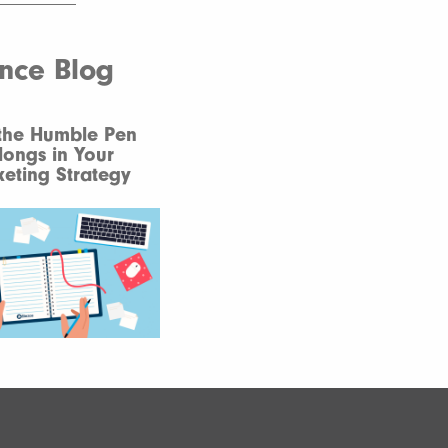
ence Blog
the Humble Pen
longs in Your
eting Strategy