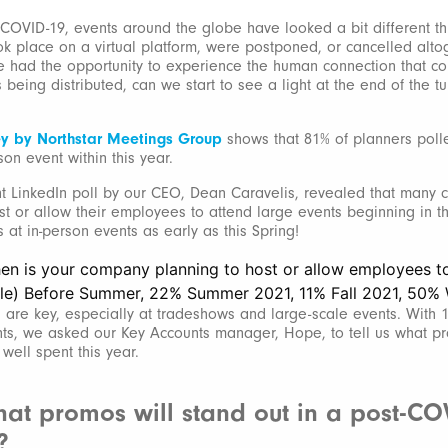
 COVID-19, events around the globe have looked a bit different th
ok place on a virtual platform, were postponed, or cancelled altog
e had the opportunity to experience the human connection that c
 being distributed, can we start to see a light at the end of the tu
ey by Northstar Meetings Group
shows that 81% of planners polled
son event within this year.
t LinkedIn poll by our CEO, Dean Caravelis, revealed that many
st or allow their employees to attend large events beginning in t
at in-person events as early as this Spring!
 are key, especially at tradeshows and large-scale events. With 
s, we asked our Key Accounts manager, Hope, to tell us what pro
well spent this year.
at promos will stand out in a post-CO
?