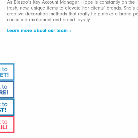
As Blezoo’s Key Account Manager, Hope is constantly on the l
fresh, new, unique items to elevate her clients’ brands. She’s 
creative decoration methods that really help make a brand p
continued excitement and brand loyalty.
Learn more about our team »