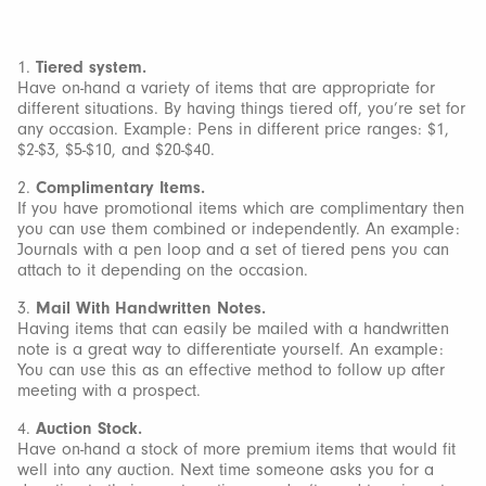
1.
Tiered system.
Have on-hand a variety of items that are appropriate for
different situations. By having things tiered off, you’re set for
any occasion. Example: Pens in different price ranges: $1,
$2-$3, $5-$10, and $20-$40.
2.
Complimentary Items.
If you have promotional items which are complimentary then
you can use them combined or independently. An example:
Journals with a pen loop and a set of tiered pens you can
attach to it depending on the occasion.
3.
Mail With Handwritten Notes.
Having items that can easily be mailed with a handwritten
note is a great way to differentiate yourself. An example:
You can use this as an effective method to follow up after
meeting with a prospect.
4.
Auction Stock.
Have on-hand a stock of more premium items that would fit
well into any auction. Next time someone asks you for a