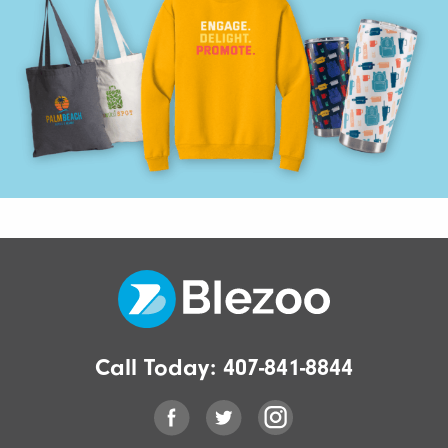
Call Today:
407-841-8844