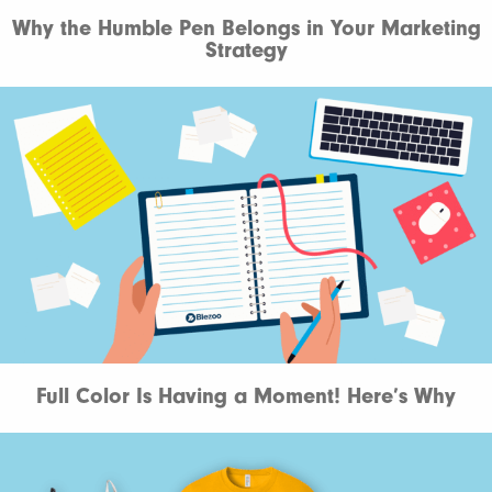
Why the Humble Pen Belongs in Your Marketing
Strategy
Full Color Is Having a Moment! Here’s Why