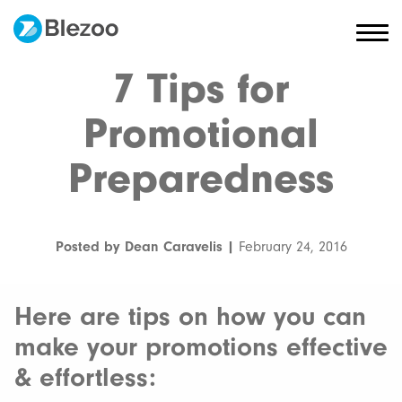
7 Tips for
Promotional
Preparedness
Posted by Dean Caravelis |
February 24, 2016
Here are tips on how you can
make your promotions effective
& effortless: