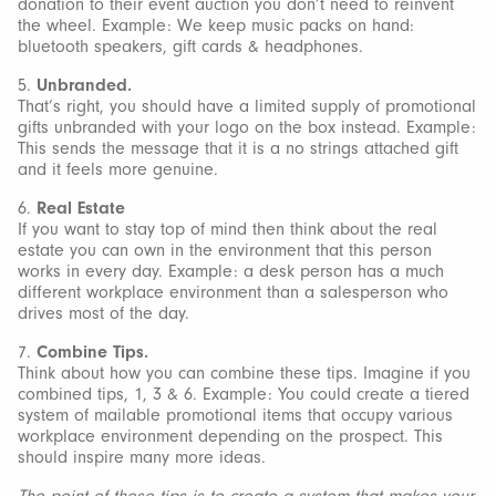
donation to their event auction you don’t need to reinvent
the wheel. Example: We keep music packs on hand:
bluetooth speakers, gift cards & headphones.
5.
Unbranded.
That’s right, you should have a limited supply of promotional
gifts unbranded with your logo on the box instead. Example:
This sends the message that it is a no strings attached gift
and it feels more genuine.
6.
Real Estate
If you want to stay top of mind then think about the real
estate you can own in the environment that this person
works in every day. Example: a desk person has a much
different workplace environment than a salesperson who
drives most of the day.
7.
Combine Tips.
Think about how you can combine these tips. Imagine if you
combined tips, 1, 3 & 6. Example: You could create a tiered
system of mailable promotional items that occupy various
workplace environment depending on the prospect. This
should inspire many more ideas.