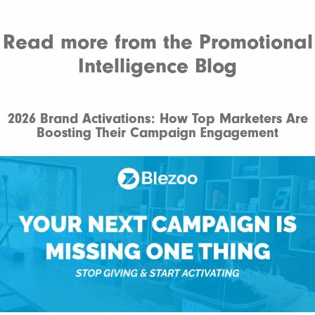
Read more from the Promotional
Intelligence Blog
2026 Brand Activations: How Top Marketers Are
Boosting Their Campaign Engagement