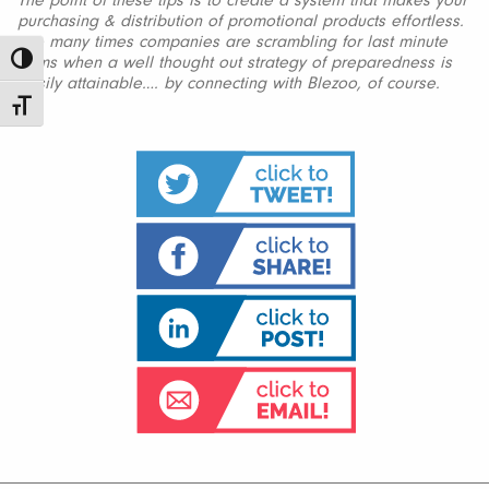
The point of these tips is to create a system that makes your
purchasing & distribution of promotional products effortless.
Too many times companies are scrambling for last minute
items when a well thought out strategy of preparedness is
Toggle High Contrast
easily attainable…. by connecting with Blezoo, of course.
Toggle Font size