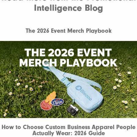
Intelligence Blog
The 2026 Event Merch Playbook
How to Choose Custom Business Apparel People
Actually Wear: 2026 Guide