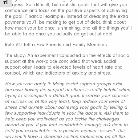
Toggle Font size
progress. Set difficult, but realistic goals that will give you
confidence and focus on the positive aspects of achieving
the goal. Financial example: Instead of dreading the extra
payments you’ll be making to get out of debt, think about
how much your balance is shrinking, and all the things you’ll
be able to do once you actually do get out of debt.
Rule #4: Tell a Few Friends and Family Members
The study: An experiment conducted on the effects of social
support at the workplace concluded that weak social
support often leads to elevated levels of heart rate and
cortisol, which are indicators of anxiety and stress.
How you can apply it: Many social support groups exist
because having the support of others is really helpful when
trying to accomplish a difficult goal. Increase your chances
of success or, at the very least, help reduce your level of
stress and anxiety about achieving your goals by telling a
few supportive individuals in your life about it. Ask them to
help keep you motivated as you tackle the challenges
ahead of you. If you feel comfortable enough, ask them to
hold you accountable—in a positive manner—as well. This
way you’ll have a cheering section rooting you on all the