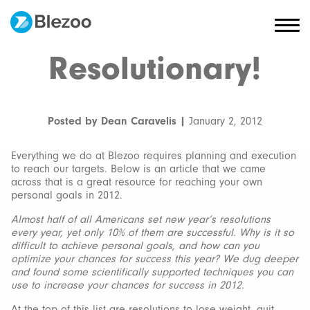
Resolutionary!
Posted by Dean Caravelis |
January 2, 2012
Everything we do at Blezoo requires planning and execution
to reach our targets. Below is an article that we came
across that is a great resource for reaching your own
personal goals in 2012.
Almost half of all Americans set new year’s resolutions
every year, yet only 10% of them are successful. Why is it so
difficult to achieve personal goals, and how can you
optimize your chances for success this year? We dug deeper
and found some scientifically supported techniques you can
use to increase your chances for success in 2012.
At the top of this list are resolutions to lose weight, quit