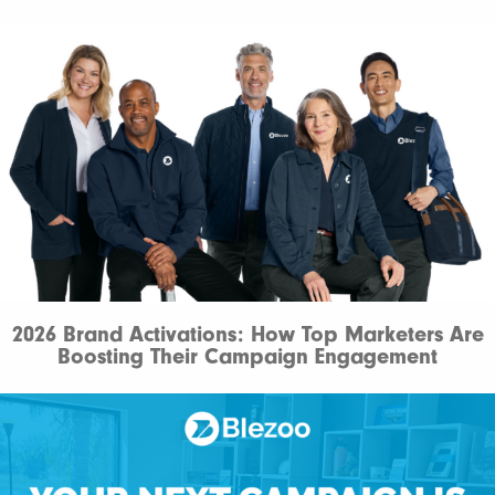
2026 Brand Activations: How Top Marketers Are
Boosting Their Campaign Engagement