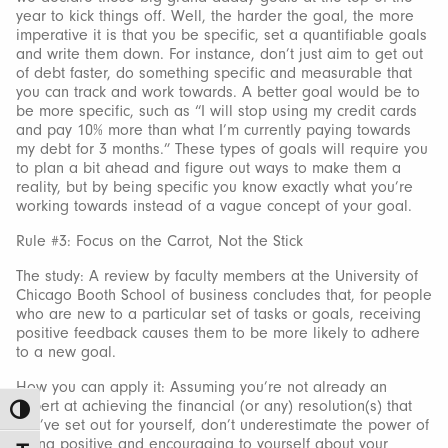
year to kick things off. Well, the harder the goal, the more
imperative it is that you be specific, set a quantifiable goals
and write them down. For instance, don’t just aim to get out
of debt faster, do something specific and measurable that
you can track and work towards. A better goal would be to
be more specific, such as “I will stop using my credit cards
and pay 10% more than what I’m currently paying towards
my debt for 3 months.” These types of goals will require you
to plan a bit ahead and figure out ways to make them a
reality, but by being specific you know exactly what you’re
working towards instead of a vague concept of your goal.
Rule #3: Focus on the Carrot, Not the Stick
The study: A review by faculty members at the University of
Chicago Booth School of business concludes that, for people
who are new to a particular set of tasks or goals, receiving
positive feedback causes them to be more likely to adhere
to a new goal.
How you can apply it: Assuming you’re not already an
expert at achieving the financial (or any) resolution(s) that
Toggle High Contrast
you’ve set out for yourself, don’t underestimate the power of
being positive and encouraging to yourself about your