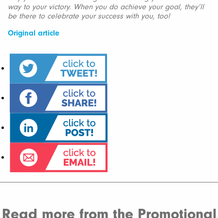
way to your victory. When you do achieve your goal, they’ll
be there to celebrate your success with you, too!
Original article
Read more from the Promotional