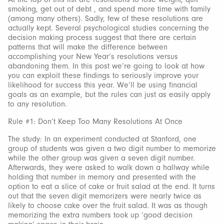
smoking, get out of debt , and spend more time with family
(among many others). Sadly, few of these resolutions are
actually kept. Several psychological studies concerning the
decision making process suggest that there are certain
patterns that will make the difference between
accomplishing your New Year’s resolutions versus
abandoning them. In this post we’re going to look at how
you can exploit these findings to seriously improve your
likelihood for success this year. We’ll be using financial
goals as an example, but the rules can just as easily apply
to any resolution.
Rule #1: Don’t Keep Too Many Resolutions At Once
The study: In an experiment conducted at Stanford, one
group of students was given a two digit number to memorize
while the other group was given a seven digit number.
Afterwards, they were asked to walk down a hallway while
holding that number in memory and presented with the
option to eat a slice of cake or fruit salad at the end. It turns
out that the seven digit memorizers were nearly twice as
likely to choose cake over the fruit salad. It was as though
memorizing the extra numbers took up ‘good decision