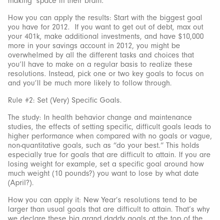
making’ space in their brain.
How you can apply the results: Start with the biggest goal
you have for 2012. If you want to get out of debt, max out
your 401k, make additional investments, and have $10,000
more in your savings account in 2012, you might be
overwhelmed by all the different tasks and choices that
you’ll have to make on a regular basis to realize these
resolutions. Instead, pick one or two key goals to focus on
and you’ll be much more likely to follow through.
Rule #2: Set (Very) Specific Goals.
The study: In health behavior change and maintenance
studies, the effects of setting specific, difficult goals leads to
higher performance when compared with no goals or vague,
non-quantitative goals, such as “do your best.” This holds
especially true for goals that are difficult to attain. If you are
losing weight for example, set a specific goal around how
much weight (10 pounds?) you want to lose by what date
(April?).
How you can apply it: New Year’s resolutions tend to be
larger than usual goals that are difficult to attain. That’s why
we declare these big grand daddy goals at the top of the