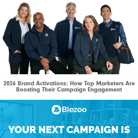
2026 Brand Activations: How Top Marketers Are
Boosting Their Campaign Engagement