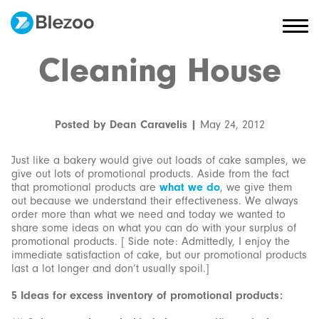
Cleaning House
Posted by Dean Caravelis |
May 24, 2012
Just like a bakery would give out loads of cake samples, we
give out lots of promotional products. Aside from the fact
that promotional products are
what we do
, we give them
out because we understand their effectiveness. We always
order more than what we need and today we wanted to
share some ideas on what you can do with your surplus of
promotional products. [ Side note: Admittedly, I enjoy the
immediate satisfaction of cake, but our promotional products
last a lot longer and don’t usually spoil.]
5 Ideas for excess inventory of promotional products: