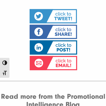
Toggle High Contrast
Toggle Font size
Read more from the Promotional
Intelligence Blog