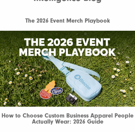
The 2026 Event Merch Playbook
How to Choose Custom Business Apparel People
Actually Wear: 2026 Guide