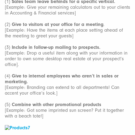
(1)
Sales team leave behinds for a specific vertical.
[Example: Give your remaining calculators out to your clients
in Accounting & Financial services]
(2)
Give to visitors at your office for a meeting
.
[Example: Have the items at each place setting ahead of
the meeting to greet your guests]
(3)
Include in follow-up mailing to prospects.
[Example: Drop a useful item along with your information in
order to own some desktop real estate at your prospect’s
office].
(4)
Give to internal employees who aren’t in sales or
marketing.
[Example: Branding can extend to all departments! Can
accent your office’s look.]
(5)
Combine with other promotional products
[Example: Got some imprinted sun screen? Put it together
with a beach tote!]