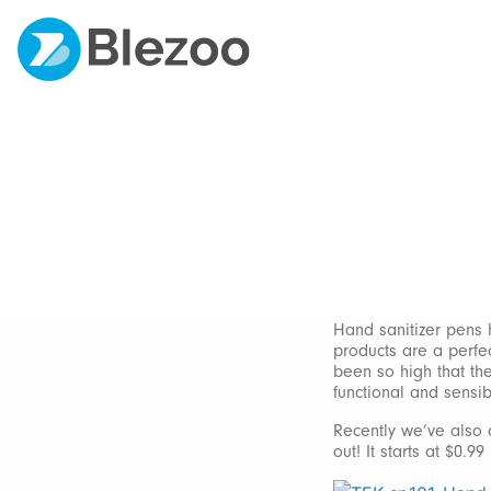
Hand sanitizer pens 
products are a perfec
been so high that the
functional and sensib
Recently we’ve also a
out! It starts at $0.99