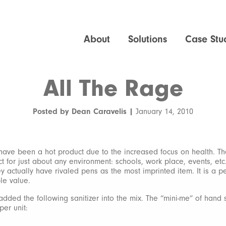
About
Solutions
Case Stu
All The Rage
Posted by Dean Caravelis |
January 14, 2010
have been a hot product due to the increased focus on health. T
t for just about any environment: schools, work place, events, etc
y actually have rivaled pens as the most imprinted item. It is a p
le value.
dded the following sanitizer into the mix. The “mini-me” of hand s
 per unit: