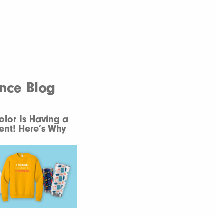
ence Blog
Color Is Having a
nt! Here’s Why