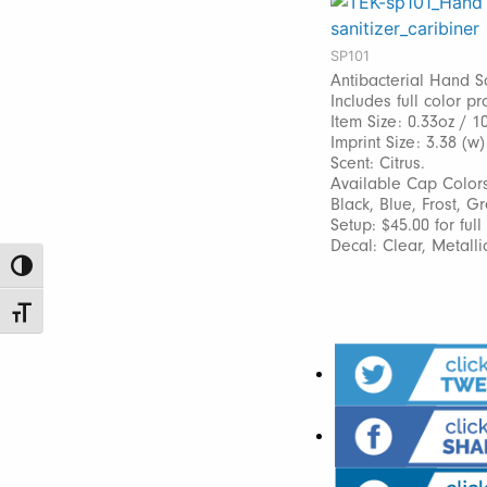
SP101
Antibacterial Hand Sa
Includes full color pr
Item Size: 0.33oz / 1
Imprint Size: 3.38 (w)
Scent: Citrus.
Available Cap Colors
Black, Blue, Frost, G
Setup: $45.00 for ful
Decal: Clear, Metalli
Toggle High Contrast
Toggle Font size