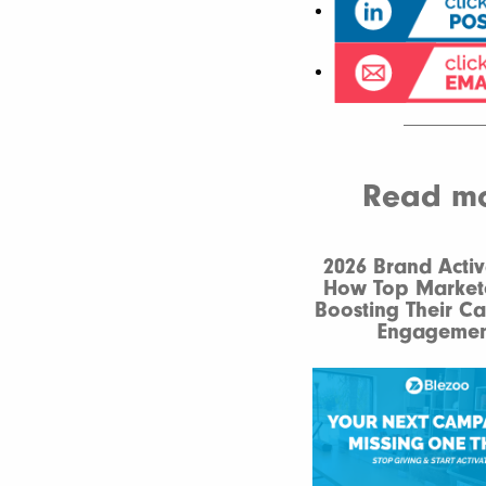
Read mor
2026 Brand Activ
How Top Market
Boosting Their C
Engagemen