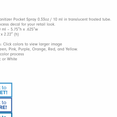
nitizer Pocket Spray 0.33oz / 10 ml in translucent frosted tube.
ocess decal for your retail look.
0 ml – 5.75″h x .625″w
 x 2.22″ (h)
: Click colors to view larger image
reen, Pink, Purple, Orange, Red, and Yellow.
l color process
c or White