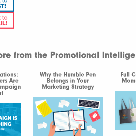
e from the Promotional Intellig
ations:
Why the Humble Pen
Full 
ers Are
Belongs in Your
Mome
ampaign
Marketing Strategy
t