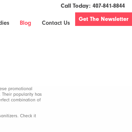
Call Today:
407-841-8844
Get The Newsletter
dies
Blog
Contact Us
hese promotional
. Their popularity has
erfect combination of
anitizers. Check it