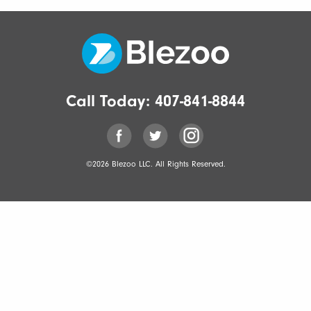
Call Today:
407-841-8844
©2026 Blezoo LLC. All Rights Reserved.
[gravityforms
id=1
title=false
description=false
ajax=true]
<div
class='gf_browser_chrome