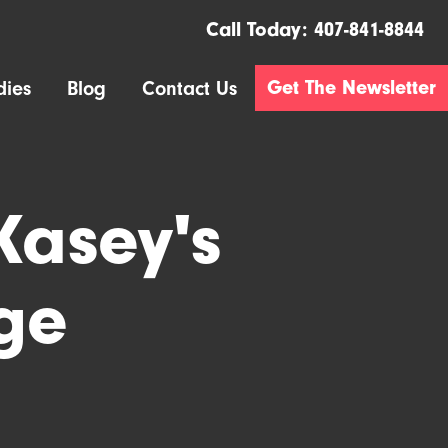
Call Today:
407-841-8844
Get The Newsletter
dies
Blog
Contact Us
Kasey's
ge