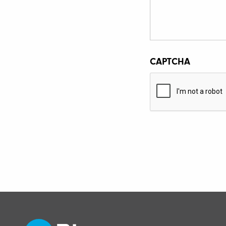
CAPTCHA