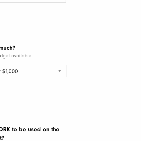
much?
udget available.
RK to be used on the
t?