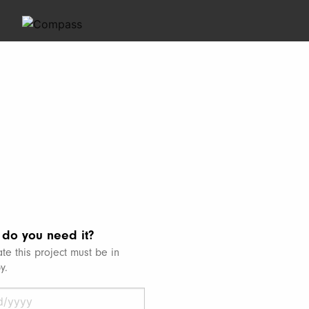
do you need it?
te this project must be in
y.