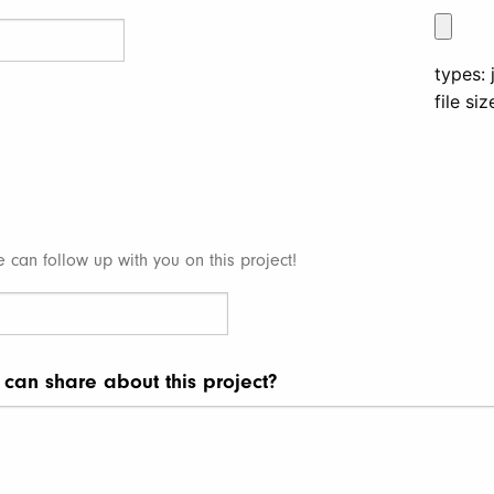
types: 
file si
e can follow up with you on this project!
 can share about this project?