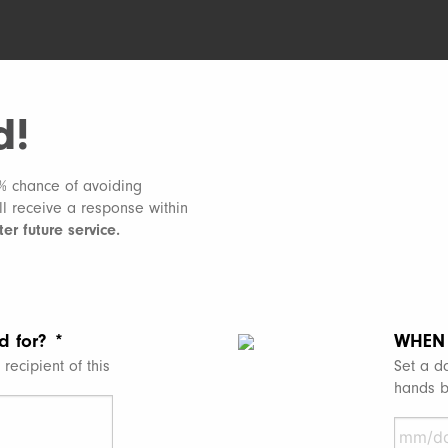
d!
1% chance of avoiding
ill receive a response within
er future service.
d for?
*
WHEN 
recipient of this
Set a da
hands b