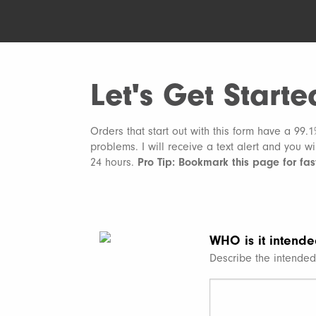
Let's Get Starte
Orders that start out with this form have a 99.
problems. I will receive a text alert and you w
24 hours.
Pro Tip: Bookmark this page for fast
WHO is it intende
Describe the intended 