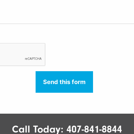
Call Today:
407-841-8844