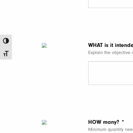
Toggle High Contrast
WHAT is it intend
Explain the objective o
Toggle Font size
HOW many?
*
Minimum quantity nee