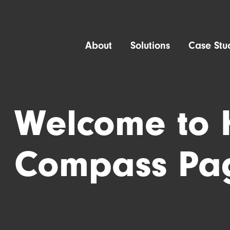
About
Solutions
Case Stu
Welcome to 
Compass Pa