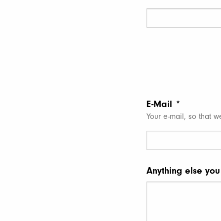
E-Mail
*
Your e-mail, so that w
Anything else you