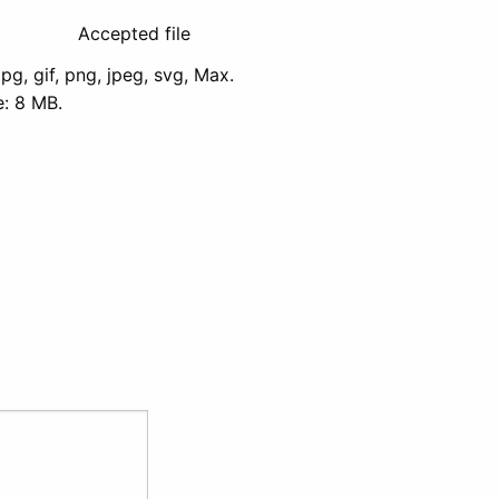
Accepted file
jpg, gif, png, jpeg, svg, Max.
ze: 8 MB.