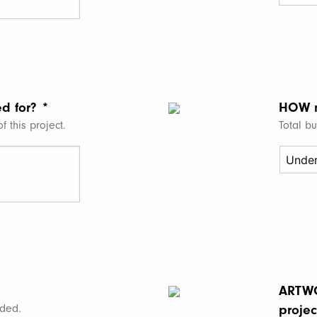
MM
slash
DD
slash
YYYY
ed for?
*
HOW 
f this project.
Total b
ARTWO
ded.
projec