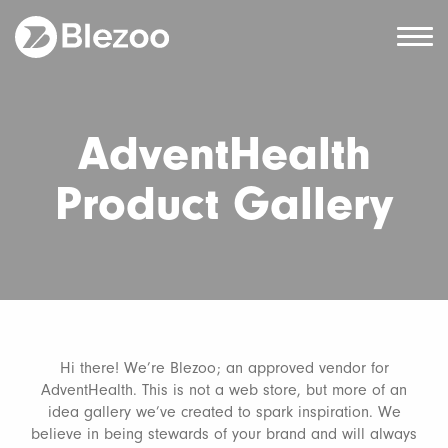
AdventHealth
Product Gallery
Hi there! We’re Blezoo; an approved vendor for
AdventHealth. This is not a web store, but more of an
idea gallery we’ve created to spark inspiration. We
believe in being stewards of your brand and will always