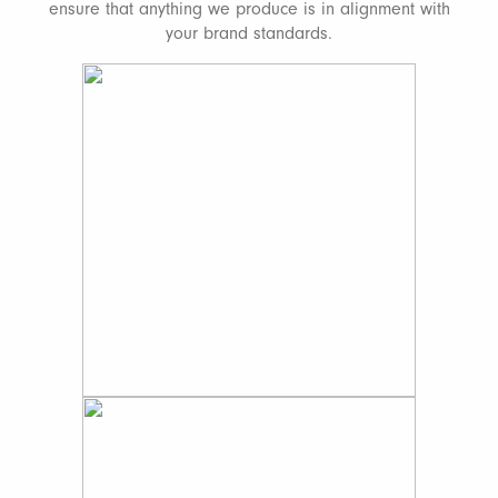
ensure that anything we produce is in alignment with
your brand standards.