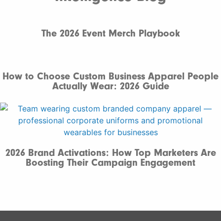
The 2026 Event Merch Playbook
How to Choose Custom Business Apparel People
Actually Wear: 2026 Guide
2026 Brand Activations: How Top Marketers Are
Boosting Their Campaign Engagement