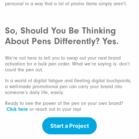
personal in a way that a lot of promo items simply aren’t.
So, Should You Be Thinking
About Pens Differently? Yes.
We’re not here to tell you to swap out your next brand
activation for a bulk pen order. What we’re saying is: don’t
count the pen out.
In a world of digital fatigue and fleeting digital touchpoints,
a well-made promotional pen can carry your brand into
someone’s daily life, easily.
Ready to see the power of the pen on your own brand?
Click here
or reach out to your rep!
Start a Project