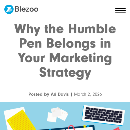
Why the Humble
Pen Belongs in
Your Marketing
Strategy
Posted by Ari Davis |
March 2, 2026