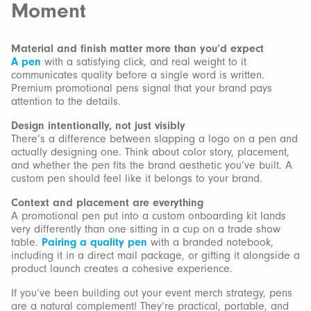
Moment
Material and finish matter more than you’d expect
A pen
with a satisfying click, and real weight to it
communicates quality before a single word is written.
Premium promotional pens signal that your brand pays
attention to the details.
Design intentionally, not just visibly
There’s a difference between slapping a logo on a pen and
actually designing one. Think about color story, placement,
and whether the pen fits the brand aesthetic you’ve built. A
custom pen should feel like it belongs to your brand.
Context and placement are everything
A promotional pen put into a custom onboarding kit lands
very differently than one sitting in a cup on a trade show
table.
Pairing a quality pen
with a branded notebook,
including it in a direct mail package, or gifting it alongside a
product launch creates a cohesive experience.
If you’ve been building out your event merch strategy, pens
are a natural complement! They’re practical, portable, and