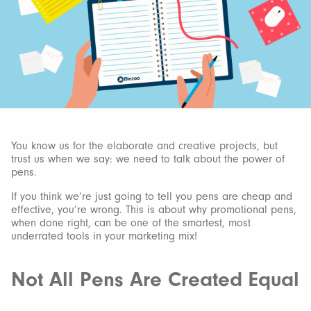
You know us for the elaborate and creative projects, but
trust us when we say: we need to talk about the power of
pens.
If you think we’re just going to tell you pens are cheap and
effective, you’re wrong. This is about why promotional pens,
when done right, can be one of the smartest, most
underrated tools in your marketing mix!
Not All Pens Are Created Equal