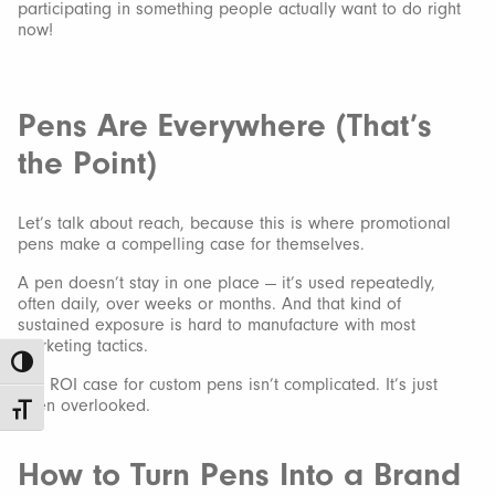
participating in something people actually want to do right
now!
Pens Are Everywhere (That’s
the Point)
Let’s talk about reach, because this is where promotional
pens make a compelling case for themselves.
A pen doesn’t stay in one place — it’s used repeatedly,
often daily, over weeks or months. And that kind of
sustained exposure is hard to manufacture with most
marketing tactics.
Toggle High Contrast
The ROI case for custom pens isn’t complicated. It’s just
often overlooked.
Toggle Font size
How to Turn Pens Into a Brand