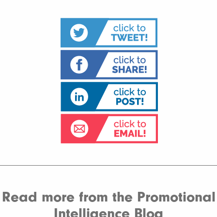
Read more from the Promotional
Intelligence Blog