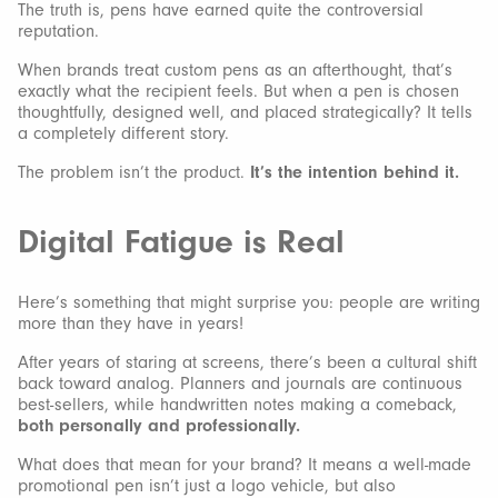
The truth is, pens have earned quite the controversial
reputation.
When brands treat custom pens as an afterthought, that’s
exactly what the recipient feels. But when a pen is chosen
thoughtfully, designed well, and placed strategically? It tells
a completely different story.
The problem isn’t the product.
It’s the intention behind it.
Digital Fatigue is Real
Here’s something that might surprise you: people are writing
more than they have in years!
After years of staring at screens, there’s been a cultural shift
back toward analog. Planners and journals are continuous
best-sellers, while handwritten notes making a comeback,
both personally and professionally.
What does that mean for your brand? It means a well-made
promotional pen isn’t just a logo vehicle, but also