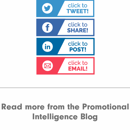
Read more from the Promotional
Intelligence Blog