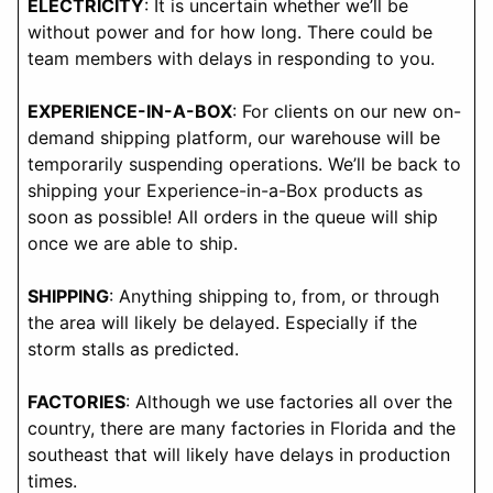
ELECTRICITY
: It is uncertain whether we’ll be
without power and for how long. There could be
team members with delays in responding to you.
EXPERIENCE-IN-A-BOX
: For clients on our new on-
demand shipping platform, our warehouse will be
temporarily suspending operations. We’ll be back to
shipping your Experience-in-a-Box products as
soon as possible! All orders in the queue will ship
once we are able to ship.
SHIPPING
: Anything shipping to, from, or through
the area will likely be delayed. Especially if the
storm stalls as predicted.
FACTORIES
: Although we use factories all over the
country, there are many factories in Florida and the
southeast that will likely have delays in production
times.