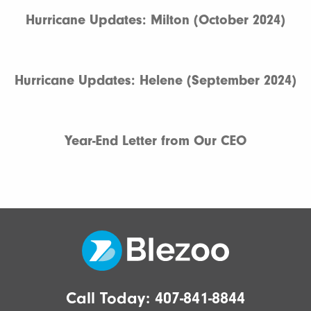
Hurricane Updates: Milton (October 2024)
Hurricane Updates: Helene (September 2024)
Year-End Letter from Our CEO
Call Today:
407-841-8844