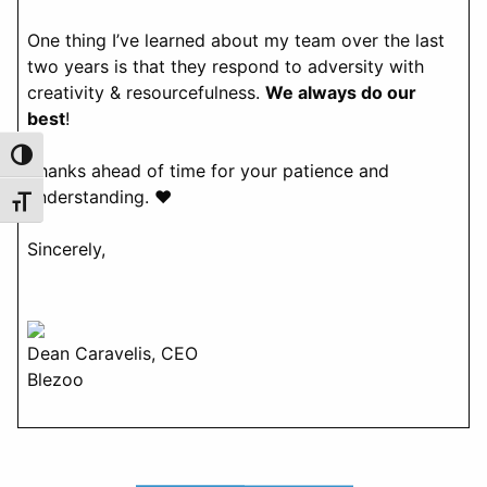
One thing I’ve learned about my team over the last
two years is that they respond to adversity with
creativity & resourcefulness.
We always do our
best
!
Toggle High Contrast
Thanks ahead of time for your patience and
understanding. ♥️
Toggle Font size
Sincerely,
Dean Caravelis, CEO
Blezoo