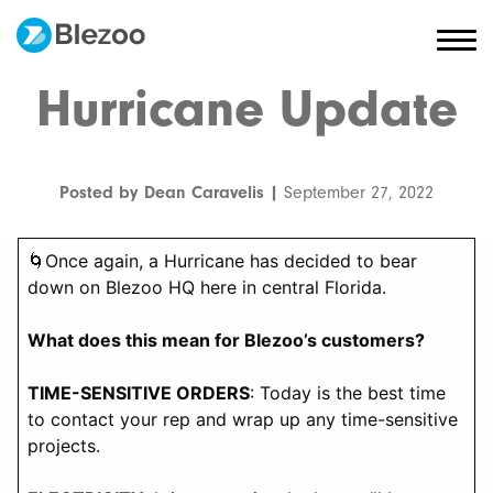
Hurricane Update
Posted by Dean Caravelis |
September 27, 2022
🌀Once again, a Hurricane has decided to bear
down on Blezoo HQ here in central Florida.
What does this mean for Blezoo’s customers?
TIME-SENSITIVE ORDERS
: Today is the best time
to contact your rep and wrap up any time-sensitive
projects.