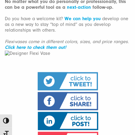
No matter what you do personally or professionally, this
can be a powerful tool as a
next-action
follow-up.
Do you have a welcome kit?
We can help you
develop one
as a new way to stay “top of mind” as you develop
relationships with others.
Flexi-vases come in different colors, sizes, and price ranges.
Click here to check them out!
Toggle High Contrast
Toggle Font size