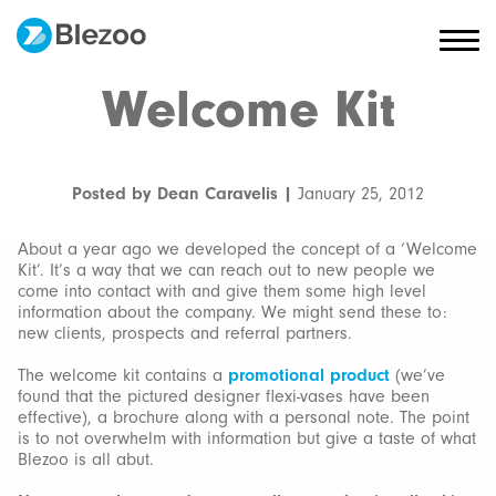
Welcome Kit
Posted by Dean Caravelis |
January 25, 2012
About a year ago we developed the concept of a ‘Welcome
Kit’. It’s a way that we can reach out to new people we
come into contact with and give them some high level
information about the company. We might send these to:
new clients, prospects and referral partners.
The welcome kit contains a
promotional product
(we’ve
found that the pictured designer flexi-vases have been
effective), a brochure along with a personal note. The point
is to not overwhelm with information but give a taste of what
Blezoo is all abut.