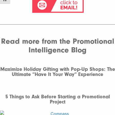
Read more from the Promotional
Intelligence Blog
Maximize Holiday Gifting with Pop-Up Shops: The
Ultimate “Have It Your Way” Experience
5 Things to Ask Before Starting a Promotional
Project