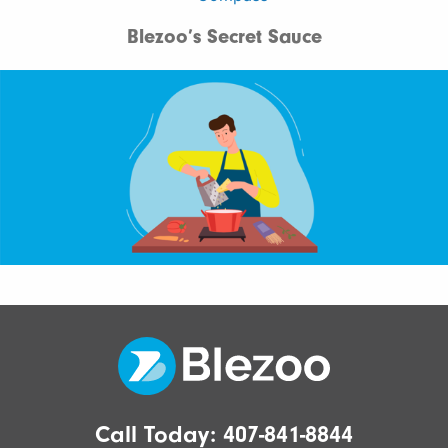
Blezoo’s Secret Sauce
Call Today:
407-841-8844